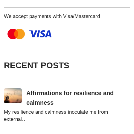
We accept payments with Visa/Mastercard
RECENT POSTS
Affirmations for resilience and
calmness
My resilience and calmness inoculate me from
external…