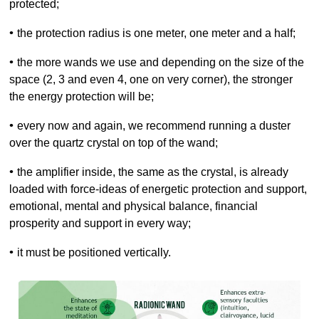
protected;
•
the protection radius is one meter, one meter and a half;
•
the more wands we use and depending on the size of the
space (2, 3 and even 4, one on very corner), the stronger
the energy protection will be;
•
every now and again, we recommend running a duster
over the quartz crystal on top of the wand;
•
the amplifier inside, the same as the crystal, is already
loaded with force-ideas of
energetic protection and support,
emotional, mental and physical balance, financial
prosperity and support in every way
;
•
it must be positioned vertically.