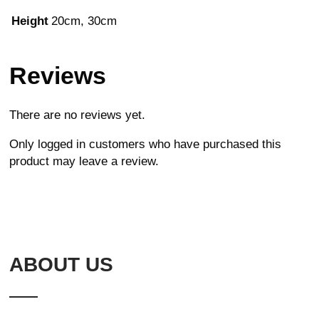
Height
20cm, 30cm
Reviews
There are no reviews yet.
Only logged in customers who have purchased this
product may leave a review.
ABOUT US