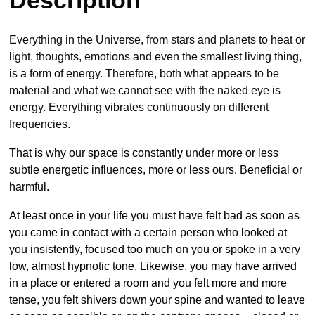
Description
Everything in the Universe, from stars and planets to heat or
light, thoughts, emotions and even the smallest living thing,
is a form of energy. Therefore, both what appears to be
material and what we cannot see with the naked eye is
energy. Everything vibrates continuously on different
frequencies.
That is why our space is constantly under more or less
subtle energetic influences, more or less ours. Beneficial or
harmful.
At least once in your life you must have felt bad as soon as
you came in contact with a certain person who looked at
you insistently, focused too much on you or spoke in a very
low, almost hypnotic tone. Likewise, you may have arrived
in a place or entered a room and you felt more and more
tense, you felt shivers down your spine and wanted to leave