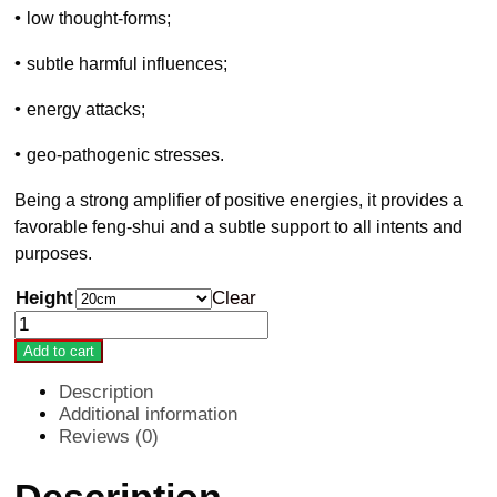
•
low thought-forms;
•
subtle harmful influences;
•
energy attacks;
•
geo-pathogenic stresses.
Being a strong amplifier of positive energies, it provides a
favorable feng-shui and a subtle support to all intents and
purposes.
Height
Clear
PROMO
PACK:
Add to cart
3
x
Description
Radionic
Additional information
wand
Reviews (0)
quantity