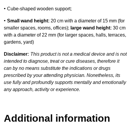
•
Cube-shaped wooden support;
•
Small wand height:
20 cm with a diameter of 15 mm (for
smaller spaces, rooms, offices);
large wand height:
30 cm
with a diameter of 22 mm (for larger spaces, halls, terraces,
gardens, yard)
Disclaimer:
This product is not a medical device and is not
intended to diagnose, treat or cure diseases, therefore it
can by no means substitute the indications or drugs
prescribed by your attending physician. Nonetheless, its
use fully and profoundly supports mentally and emotionally
any approach, activity or experience.
Additional information