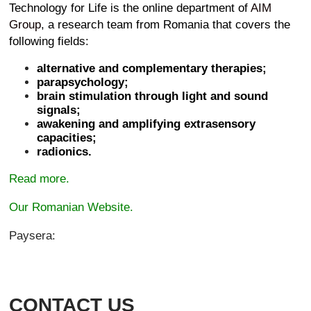
Technology for Life is the online department of
AIM
Group
, a research team from Romania that covers the
following fields:
alternative and complementary therapies;
parapsychology;
brain stimulation through light and sound
signals;
awakening and amplifying extrasensory
capacities;
radionics.
Read more.
Our Romanian Website.
Paysera:
CONTACT US