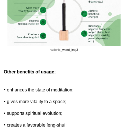
radionic_wand_img3
Other benefits of usage:
•
enhances the state of meditation;
•
gives more vitality to a space;
•
supports spiritual evolution;
•
creates a favorable feng-shui;