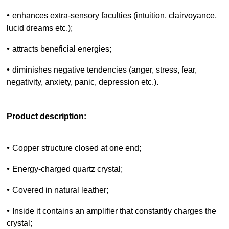
•
enhances extra-sensory faculties (intuition, clairvoyance,
lucid dreams etc.);
•
attracts beneficial energies;
•
diminishes negative tendencies (anger, stress, fear,
negativity, anxiety, panic, depression etc.).
Product description:
•
Copper structure closed at one end;
•
Energy-charged quartz crystal;
•
Covered in natural leather;
•
Inside it contains an amplifier that constantly charges the
crystal;