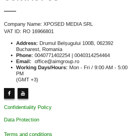
Company Name: XPOSED MEDIA SRL
VAT ID: RO 16966801
Address:
Drumul Belșugului 100B, 062392
Bucharest, Romania
Phone:
0040771402254 | 0040314254464
Email:
office@aimgroup.ro
Working Days/Hours:
Mon - Fri / 9:00 AM - 5:00
PM
(GMT +3)
Confidentiality Policy
Data Protection
Terms and conditions