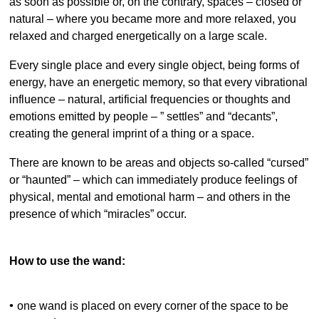
as soon as possible or, on the contrary, spaces – closed or
natural – where you became more and more relaxed, you
relaxed and charged energetically on a large scale.
Every single place and every single object, being forms of
energy, have an energetic memory, so that every vibrational
influence – natural, artificial frequencies or thoughts and
emotions emitted by people – ” settles” and “decants”,
creating the general imprint of a thing or a space.
There are known to be areas and objects so-called “cursed”
or “haunted” – which can immediately produce feelings of
physical, mental and emotional harm – and others in the
presence of which “miracles” occur.
How to use the wand:
•
one wand is placed on every corner of the space to be