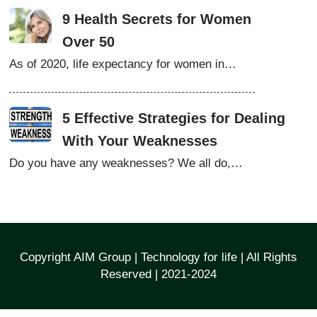
9 Health Secrets for Women
Over 50
As of 2020, life expectancy for women in…
5 Effective Strategies for Dealing
With Your Weaknesses
Do you have any weaknesses? We all do,…
Copyright AIM Group | Technology for life | All Rights
Reserved | 2021-2024