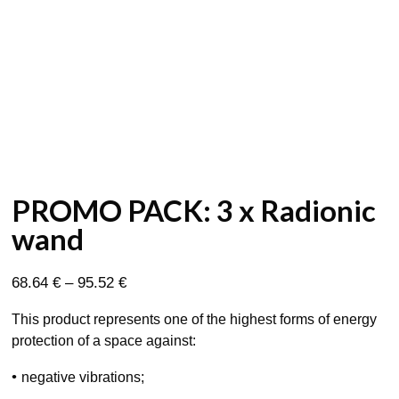
PROMO PACK: 3 x Radionic
wand
Price
68.64
€
–
95.52
€
range:
This product represents one of the highest forms of energy
68.64 €
protection of a space against:
through
95.52 €
•
negative vibrations;