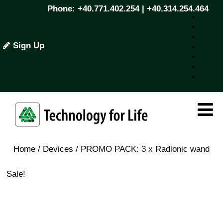
Phone: +40.771.402.254 | +40.314.254.464
Sign Up
Home
/
Devices
/ PROMO PACK: 3 x Radionic wand
Sale!