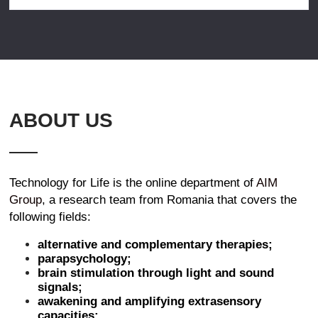
ABOUT US
Technology for Life is the online department of
AIM
Group
, a research team from Romania that covers the
following fields:
alternative and complementary therapies;
parapsychology;
brain stimulation through light and sound
signals;
awakening and amplifying extrasensory
capacities;