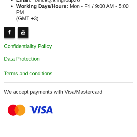
Email:
office@aimgroup.ro
Working Days/Hours:
Mon - Fri / 9:00 AM - 5:00
PM
(GMT +3)
Confidentiality Policy
Data Protection
Terms and conditions
We accept payments with Visa/Mastercard