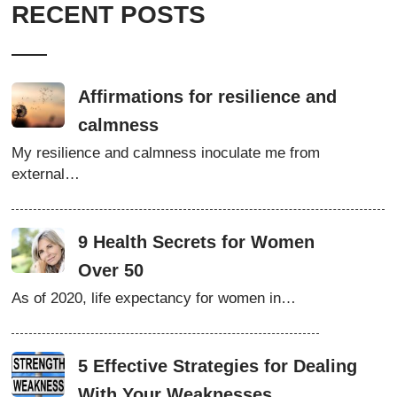
RECENT POSTS
Affirmations for resilience and
calmness
My resilience and calmness inoculate me from
external…
9 Health Secrets for Women
Over 50
As of 2020, life expectancy for women in…
5 Effective Strategies for Dealing
With Your Weaknesses