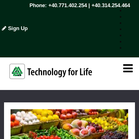
Phone: +40.771.402.254 | +40.314.254.464
Sign Up