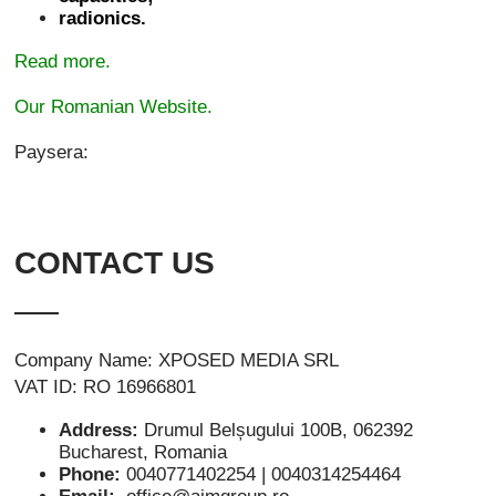
radionics.
Read more.
Our Romanian Website.
Paysera:
CONTACT US
Company Name: XPOSED MEDIA SRL
VAT ID: RO 16966801
Address:
Drumul Belșugului 100B, 062392
Bucharest, Romania
Phone:
0040771402254 | 0040314254464