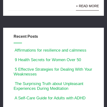
+ READ MORE
Recent Posts
Affirmations for resilience and calmness
9 Health Secrets for Women Over 50
5 Effective Strategies for Dealing With Your
Weaknesses
The Surprising Truth about Unpleasant
Experiences During Meditation
A Self-Care Guide for Adults with ADHD