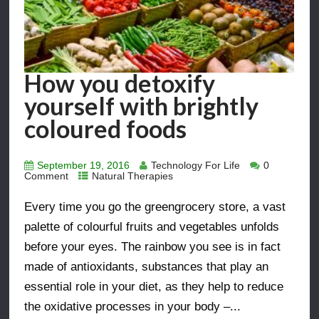
How you detoxify
yourself with brightly
coloured foods
September 19, 2016
Technology For Life
0
Comment
Natural Therapies
Every time you go the greengrocery store, a vast
palette of colourful fruits and vegetables unfolds
before your eyes. The rainbow you see is in fact
made of antioxidants, substances that play an
essential role in your diet, as they help to reduce
the oxidative processes in your body –...