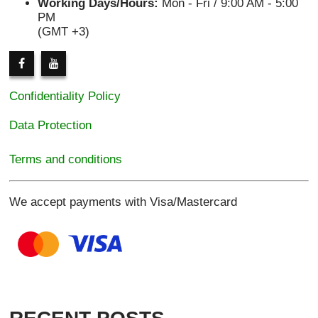
Working Days/Hours:
Mon - Fri / 9:00 AM - 5:00
PM
(GMT +3)
Confidentiality Policy
Data Protection
Terms and conditions
We accept payments with Visa/Mastercard