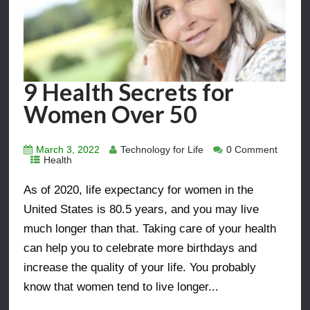
9 Health Secrets for
Women Over 50
March 3, 2022
Technology for Life
0 Comment
Health
As of 2020, life expectancy for women in the
United States is 80.5 years, and you may live
much longer than that. Taking care of your health
can help you to celebrate more birthdays and
increase the quality of your life. You probably
know that women tend to live longer...