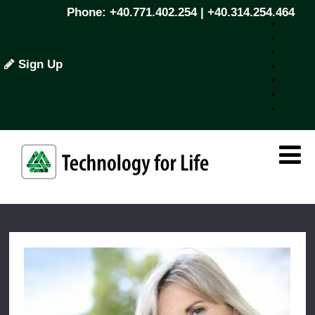
Phone: +40.771.402.254 | +40.314.254.464
Sign Up