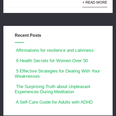
+ READ MORE
Recent Posts
Affirmations for resilience and calmness
9 Health Secrets for Women Over 50
5 Effective Strategies for Dealing With Your
Weaknesses
The Surprising Truth about Unpleasant
Experiences During Meditation
A Self-Care Guide for Adults with ADHD