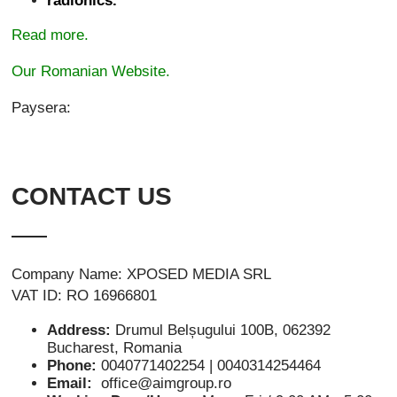
radionics.
Read more.
Our Romanian Website.
Paysera:
CONTACT US
Company Name: XPOSED MEDIA SRL
VAT ID: RO 16966801
Address:
Drumul Belșugului 100B, 062392
Bucharest, Romania
Phone:
0040771402254 | 0040314254464
Email:
office@aimgroup.ro