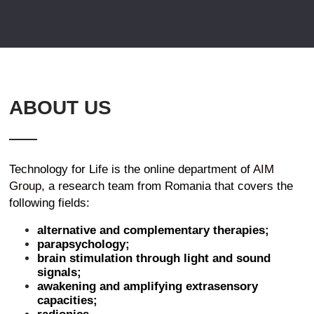
ABOUT US
Technology for Life is the online department of
AIM
Group
, a research team from Romania that covers the
following fields:
alternative and complementary therapies;
parapsychology;
brain stimulation through light and sound
signals;
awakening and amplifying extrasensory
capacities;