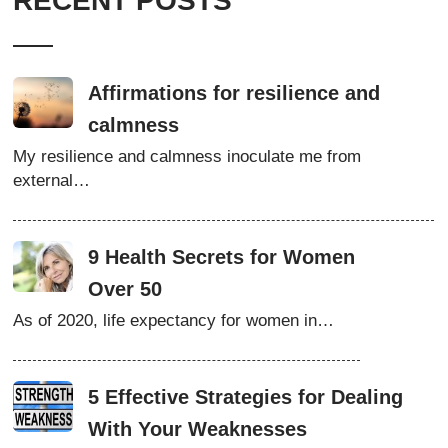
RECENT POSTS
Affirmations for resilience and
calmness
My resilience and calmness inoculate me from
external…
9 Health Secrets for Women
Over 50
As of 2020, life expectancy for women in…
5 Effective Strategies for Dealing
With Your Weaknesses