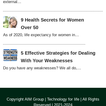
external…
9 Health Secrets for Women
Over 50
As of 2020, life expectancy for women in…
5 Effective Strategies for Dealing
With Your Weaknesses
Do you have any weaknesses? We all do,…
Copyright AIM Group | Technology for life | All Rights
Reserved | 2021-2024