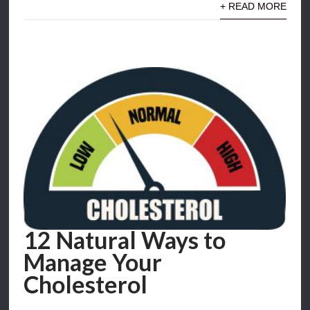
+ READ MORE
12 Natural Ways to
Manage Your
Cholesterol