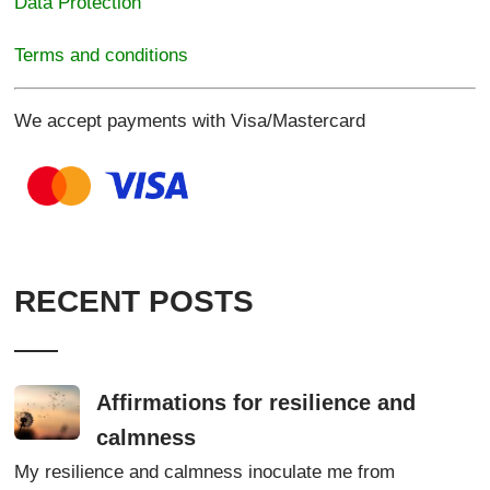
Data Protection
Terms and conditions
We accept payments with Visa/Mastercard
RECENT POSTS
Affirmations for resilience and
calmness
My resilience and calmness inoculate me from