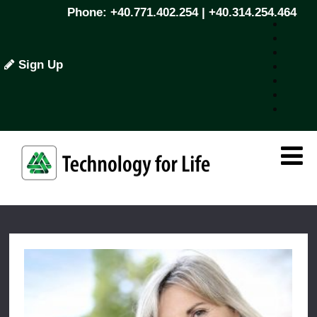
Phone: +40.771.402.254 | +40.314.254.464
Sign Up