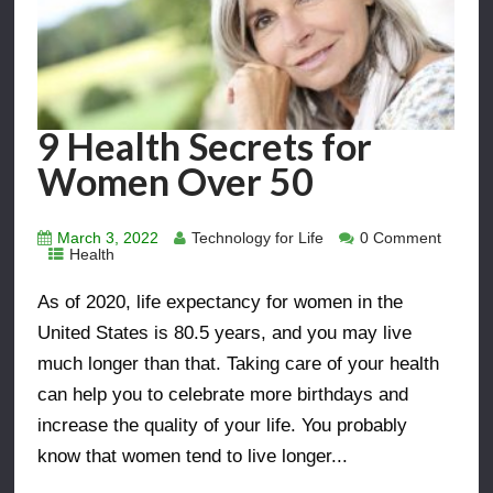
9 Health Secrets for
Women Over 50
March 3, 2022
Technology for Life
0 Comment
Health
As of 2020, life expectancy for women in the
United States is 80.5 years, and you may live
much longer than that. Taking care of your health
can help you to celebrate more birthdays and
increase the quality of your life. You probably
know that women tend to live longer...