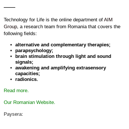
Technology for Life is the online department of
AIM
Group
, a research team from Romania that covers the
following fields:
alternative and complementary therapies;
parapsychology;
brain stimulation through light and sound
signals;
awakening and amplifying extrasensory
capacities;
radionics.
Read more.
Our Romanian Website.
Paysera: