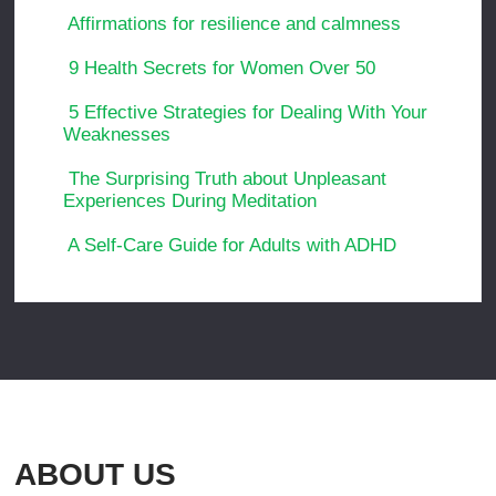
Affirmations for resilience and calmness
9 Health Secrets for Women Over 50
5 Effective Strategies for Dealing With Your
Weaknesses
The Surprising Truth about Unpleasant
Experiences During Meditation
A Self-Care Guide for Adults with ADHD
ABOUT US