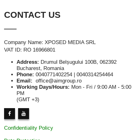
CONTACT US
Company Name: XPOSED MEDIA SRL
VAT ID: RO 16966801
Address:
Drumul Belșugului 100B, 062392
Bucharest, Romania
Phone:
0040771402254 | 0040314254464
Email:
office@aimgroup.ro
Working Days/Hours:
Mon - Fri / 9:00 AM - 5:00
PM
(GMT +3)
Confidentiality Policy