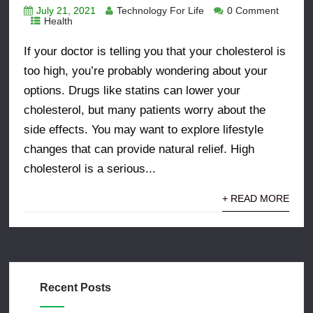
July 21, 2021
Technology For Life
0 Comment
Health
If your doctor is telling you that your cholesterol is
too high, you’re probably wondering about your
options. Drugs like statins can lower your
cholesterol, but many patients worry about the
side effects. You may want to explore lifestyle
changes that can provide natural relief. High
cholesterol is a serious...
+ READ MORE
Recent Posts