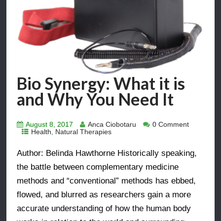
Bio Synergy: What it is
and Why You Need It
August 8, 2017
Anca Ciobotaru
0 Comment
Health
,
Natural Therapies
Author: Belinda Hawthorne Historically speaking,
the battle between complementary medicine
methods and “conventional” methods has ebbed,
flowed, and blurred as researchers gain a more
accurate understanding of how the human body