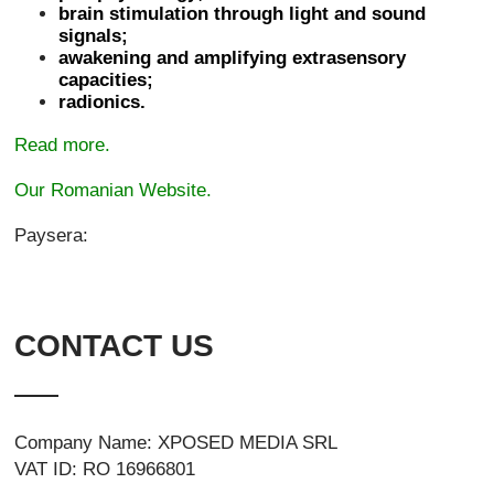
brain stimulation through light and sound
signals;
awakening and amplifying extrasensory
capacities;
radionics.
Read more.
Our Romanian Website.
Paysera:
CONTACT US
Company Name: XPOSED MEDIA SRL
VAT ID: RO 16966801