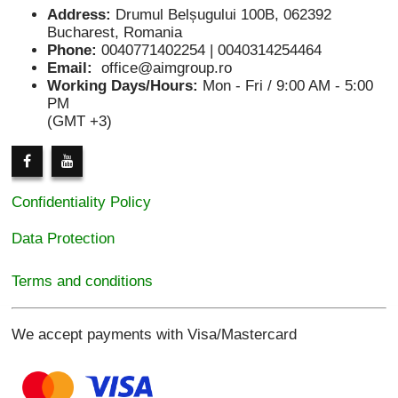
Address:
Drumul Belșugului 100B, 062392
Bucharest, Romania
Phone:
0040771402254 | 0040314254464
Email:
office@aimgroup.ro
Working Days/Hours:
Mon - Fri / 9:00 AM - 5:00
PM
(GMT +3)
Confidentiality Policy
Data Protection
Terms and conditions
We accept payments with Visa/Mastercard