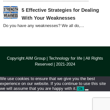
5 Effective Strategies for Dealing
With Your Weaknesses
Do you have any weaknesses? We all do,…
Copyright AIM Group | Technology for life | All Rights
Reserved | 2021-2024
We use cookies to ensure that we give you the best
experience on our website. If you continue to use this site
we will assume that you are happy with it.
Ok