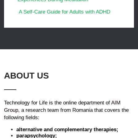
A Self-Care Guide for Adults with ADHD
ABOUT US
Technology for Life is the online department of
AIM
Group
, a research team from Romania that covers the
following fields:
alternative and complementary therapies;
parapsychology;