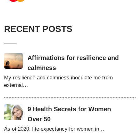
RECENT POSTS
Affirmations for resilience and
calmness
My resilience and calmness inoculate me from
external…
9 Health Secrets for Women
Over 50
As of 2020, life expectancy for women in…