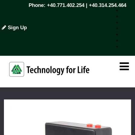
Phone: +40.771.402.254 | +40.314.254.464
Sign Up