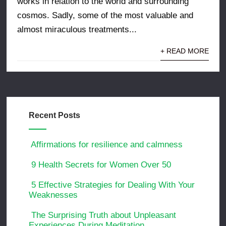
works in relation to the world and surrounding
cosmos. Sadly, some of the most valuable and
almost miraculous treatments...
+ READ MORE
Recent Posts
Affirmations for resilience and calmness
9 Health Secrets for Women Over 50
5 Effective Strategies for Dealing With Your
Weaknesses
The Surprising Truth about Unpleasant
Experiences During Meditation