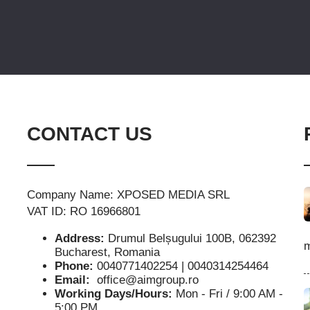
CONTACT US
Company Name: XPOSED MEDIA SRL
VAT ID: RO 16966801
Address:
Drumul Belșugului 100B, 062392
m
Bucharest, Romania
Phone:
0040771402254 | 0040314254464
Email:
office@aimgroup.ro
Working Days/Hours:
Mon - Fri / 9:00 AM -
5:00 PM