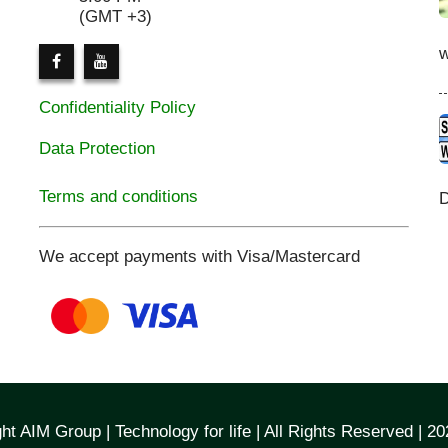
(GMT +3)
Confidentiality Policy
Data Protection
Terms and conditions
D
We accept payments with Visa/Mastercard
ht AIM Group | Technology for life | All Rights Reserved | 2