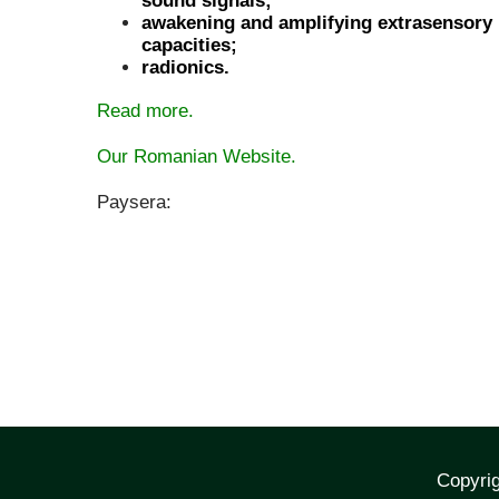
sound signals;
awakening and amplifying extrasensory
capacities;
radionics.
Read more.
Our Romanian Website.
Paysera:
Copyrig