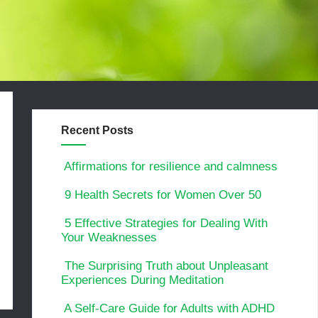
Recent Posts
Affirmations for resilience and calmness
9 Health Secrets for Women Over 50
5 Effective Strategies for Dealing With
Your Weaknesses
The Surprising Truth about Unpleasant
Experiences During Meditation
A Self-Care Guide for Adults with ADHD