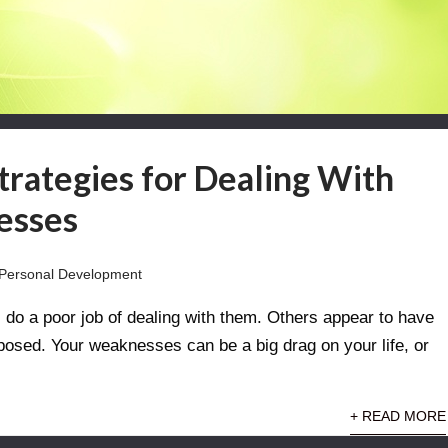
Strategies for Dealing With
esses
Personal Development
o a poor job of dealing with them. Others appear to have
sed. Your weaknesses can be a big drag on your life, or
+ READ MORE