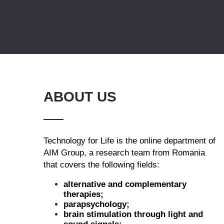
ABOUT US
Technology for Life is the online department of
AIM Group
, a research team from Romania
that covers the following fields:
alternative and complementary
therapies;
parapsychology;
brain stimulation through light and