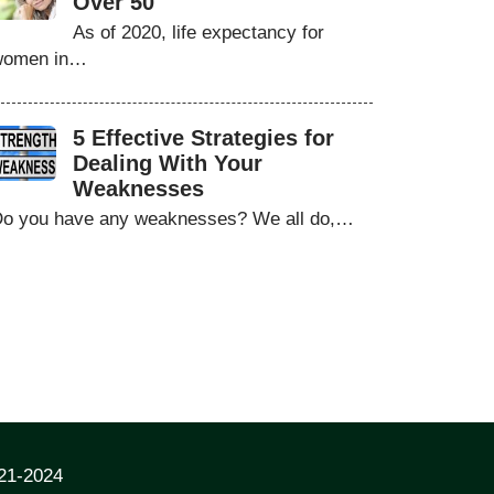
Over 50
As of 2020, life expectancy for
women in…
5 Effective Strategies for
Dealing With Your
Weaknesses
o you have any weaknesses? We all do,…
021-2024