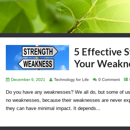
5 Effective 
Your Weakn
December 6, 2021
Technology for Life
0 Comment
Do you have any weaknesses? We all do, but some of us d
no weaknesses, because their weaknesses are never expo
they can have minimal impact. It depends...