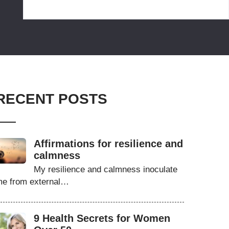
RECENT POSTS
Affirmations for resilience and
calmness
My resilience and calmness inoculate
e from external…
9 Health Secrets for Women