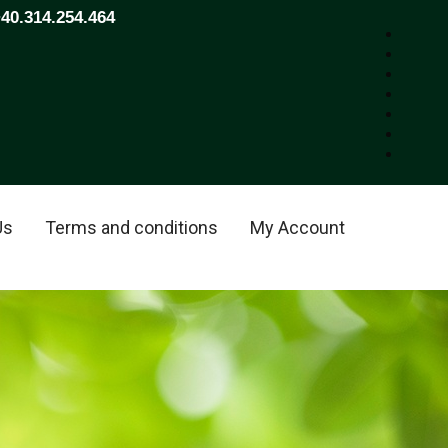
+40.314.254.464
Us
Terms and conditions
My Account