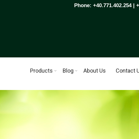
Phone: +40.771.402.254 | 
Products
Blog
About Us
Contact 