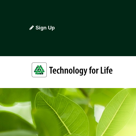
Sign Up