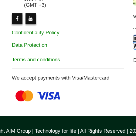
(GMT +3)
Confidentiality Policy
Data Protection
Terms and conditions
D
We accept payments with Visa/Mastercard
ht AIM Group | Technology for life | All Rights Reserved | 2