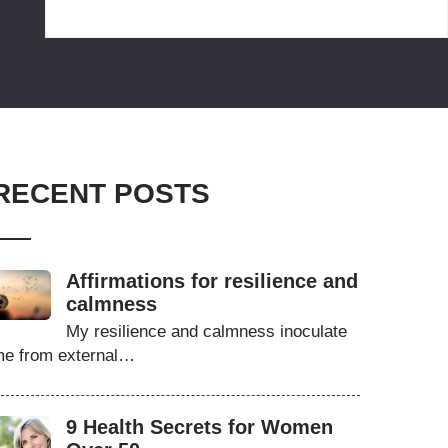
RECENT POSTS
Affirmations for resilience and
calmness
My resilience and calmness inoculate
e from external…
9 Health Secrets for Women