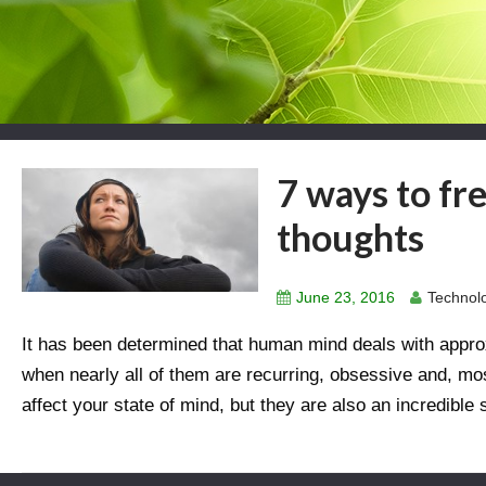
7 ways to fr
thoughts
June 23, 2016
Technolo
It has been determined that human mind deals with appro
when nearly all of them are recurring, obsessive and, mo
affect your state of mind, but they are also an incredible 