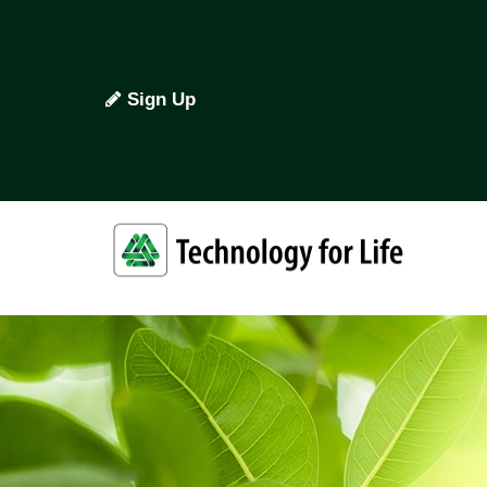
Sign Up