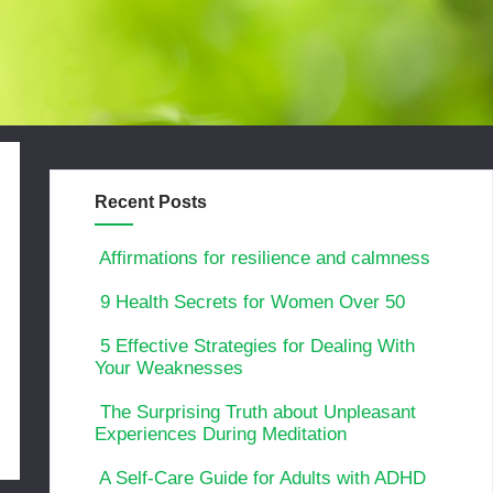
Recent Posts
Affirmations for resilience and calmness
9 Health Secrets for Women Over 50
5 Effective Strategies for Dealing With
Your Weaknesses
The Surprising Truth about Unpleasant
Experiences During Meditation
A Self-Care Guide for Adults with ADHD