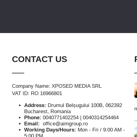
CONTACT US
Company Name: XPOSED MEDIA SRL
VAT ID: RO 16966801
Address:
Drumul Belșugului 100B, 062392
m
Bucharest, Romania
Phone:
0040771402254 | 0040314254464
Email:
office@aimgroup.ro
Working Days/Hours:
Mon - Fri / 9:00 AM -
5:00 PM