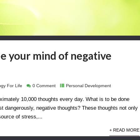
ee your mind of negative
gy For Life
0 Comment
Personal Development
ximately 10,000 thoughts every day. What is to be done
st dangerously, negative thoughts? These thoughts not only
source of stress,...
+ READ MORE