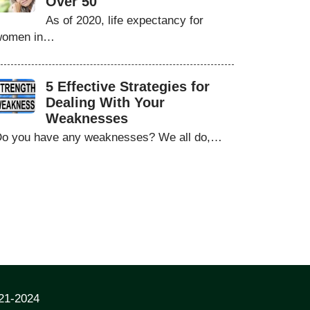
Over 50
As of 2020, life expectancy for
women in…
5 Effective Strategies for
Dealing With Your
Weaknesses
o you have any weaknesses? We all do,…
021-2024