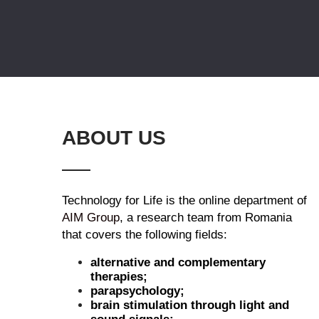
ABOUT US
Technology for Life is the online department of
AIM Group
, a research team from Romania
that covers the following fields:
alternative and complementary
therapies;
parapsychology;
brain stimulation through light and