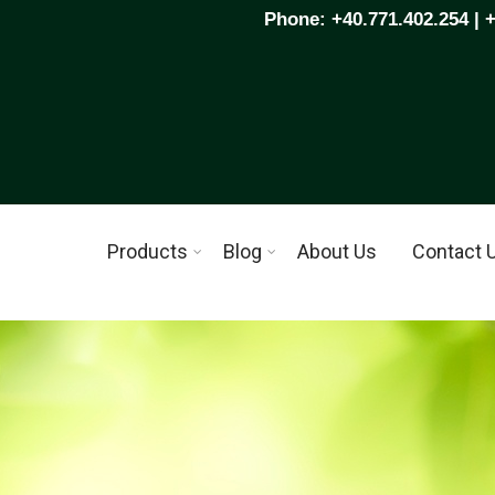
Phone: +40.771.402.254 | 
Products
Blog
About Us
Contact 