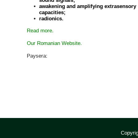
sound signals;
awakening and amplifying extrasensory
capacities;
radionics.
Read more.
Our Romanian Website.
Paysera:
Copyrig