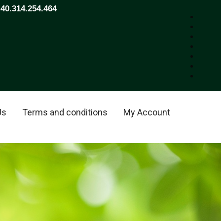
+40.314.254.464
Us
Terms and conditions
My Account