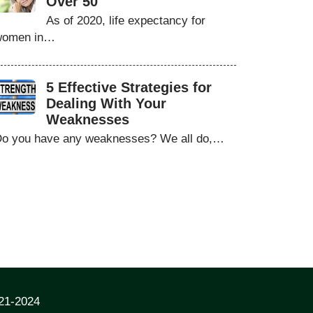
Over 50
As of 2020, life expectancy for
women in…
5 Effective Strategies for
Dealing With Your
Weaknesses
o you have any weaknesses? We all do,…
021-2024