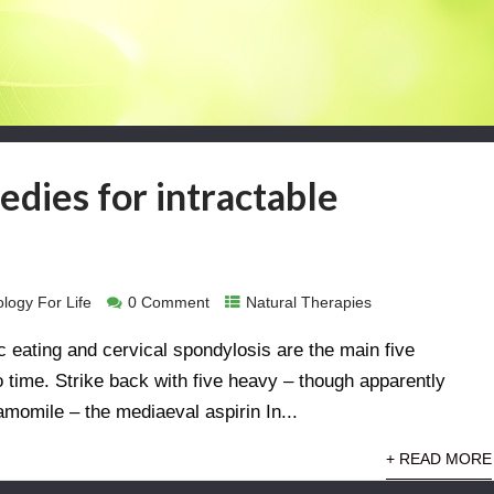
edies for intractable
logy For Life
0 Comment
Natural Therapies
c eating and cervical spondylosis are the main five
o time. Strike back with five heavy – though apparently
hamomile – the mediaeval aspirin In...
+ READ MORE