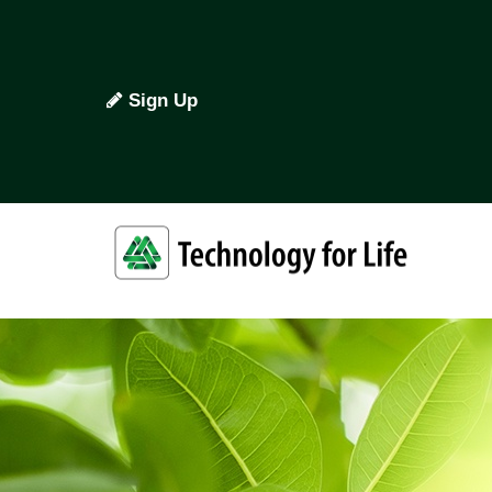
Sign Up