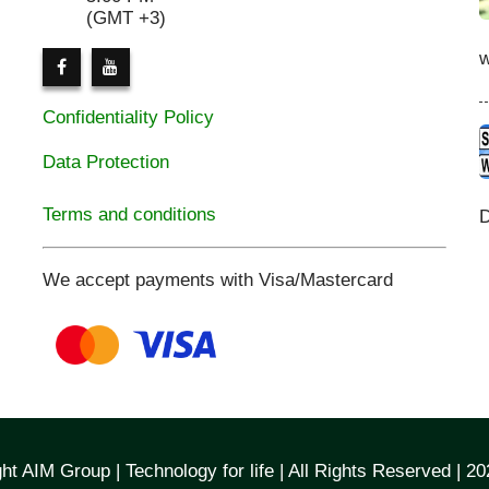
(GMT +3)
Confidentiality Policy
Data Protection
Terms and conditions
D
We accept payments with Visa/Mastercard
ht AIM Group | Technology for life | All Rights Reserved | 2