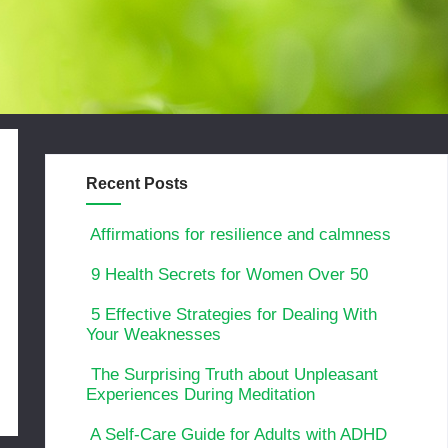
Recent Posts
Affirmations for resilience and calmness
9 Health Secrets for Women Over 50
5 Effective Strategies for Dealing With
Your Weaknesses
The Surprising Truth about Unpleasant
Experiences During Meditation
A Self-Care Guide for Adults with ADHD