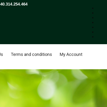
+40.314.254.464
Us
Terms and conditions
My Account