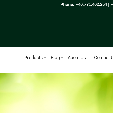
Phone: +40.771.402.254 | 
Products
Blog
About Us
Contact 