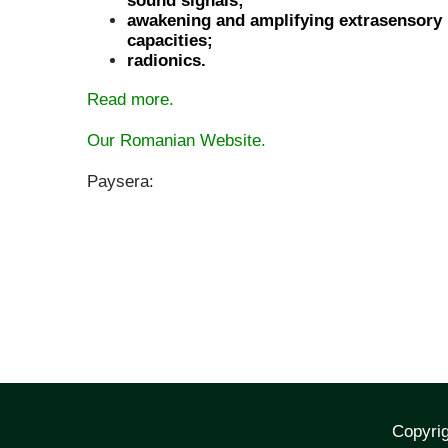
sound signals;
awakening and amplifying extrasensory
capacities;
radionics.
Read more.
Our Romanian Website.
Paysera:
Copyrig