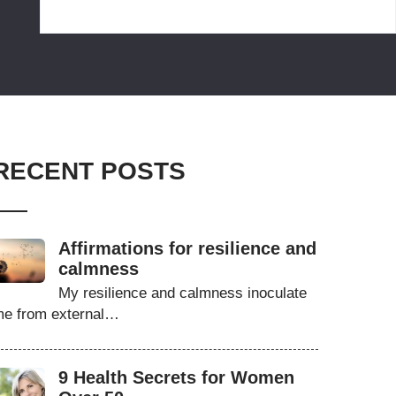
RECENT POSTS
Affirmations for resilience and
calmness
My resilience and calmness inoculate
e from external…
9 Health Secrets for Women