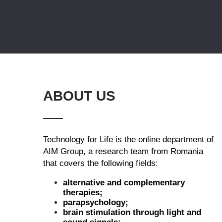
ABOUT US
Technology for Life is the online department of
AIM Group
, a research team from Romania
that covers the following fields:
alternative and complementary
therapies;
parapsychology;
brain stimulation through light and