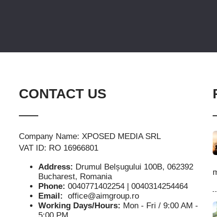
CONTACT US
Company Name: XPOSED MEDIA SRL
VAT ID: RO 16966801
Address:
Drumul Belșugului 100B, 062392
m
Bucharest, Romania
Phone:
0040771402254 | 0040314254464
Email:
office@aimgroup.ro
Working Days/Hours:
Mon - Fri / 9:00 AM -
5:00 PM