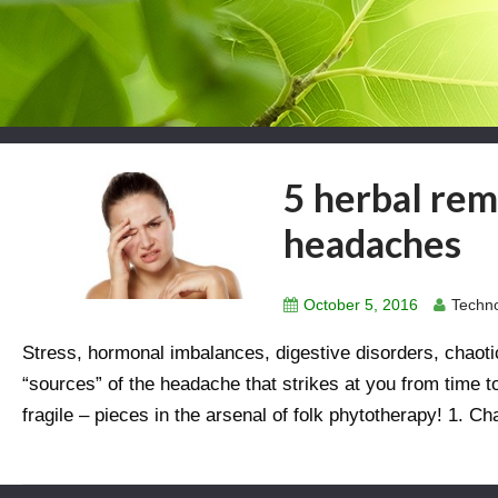
5 herbal rem
headaches
October 5, 2016
Techno
Stress, hormonal imbalances, digestive disorders, chaoti
“sources” of the headache that strikes at you from time t
fragile – pieces in the arsenal of folk phytotherapy! 1. C