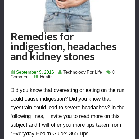
Remedies for
indigestion, headaches
and kidney stones
September 9, 2016
Technology For Life
0
Comment
Health
Did you know that overeating or eating on the run
could cause indigestion? Did you know that
eyestrain could lead to severe headaches? In the
following lines, I invite you to read more on this
subject and I will offer you more tips taken from
“Everyday Health Guide: 365 Tips...