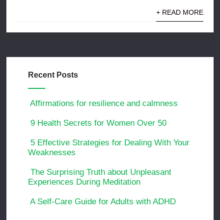
+ READ MORE
Recent Posts
Affirmations for resilience and calmness
9 Health Secrets for Women Over 50
5 Effective Strategies for Dealing With Your
Weaknesses
The Surprising Truth about Unpleasant
Experiences During Meditation
A Self-Care Guide for Adults with ADHD