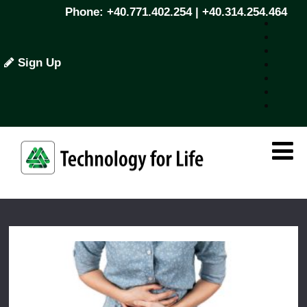
Phone: +40.771.402.254 | +40.314.254.464
Sign Up