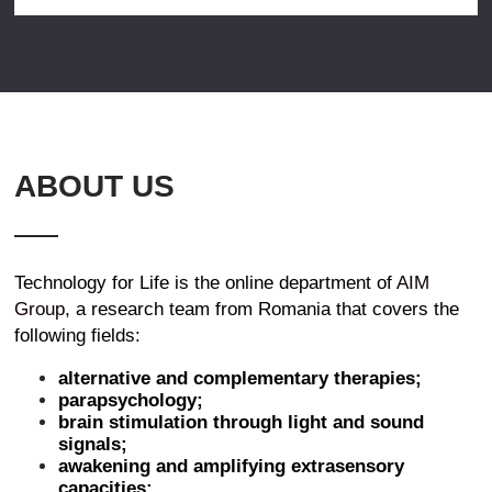
ABOUT US
Technology for Life is the online department of
AIM
Group
, a research team from Romania that covers the
following fields:
alternative and complementary therapies;
parapsychology;
brain stimulation through light and sound
signals;
awakening and amplifying extrasensory
capacities;