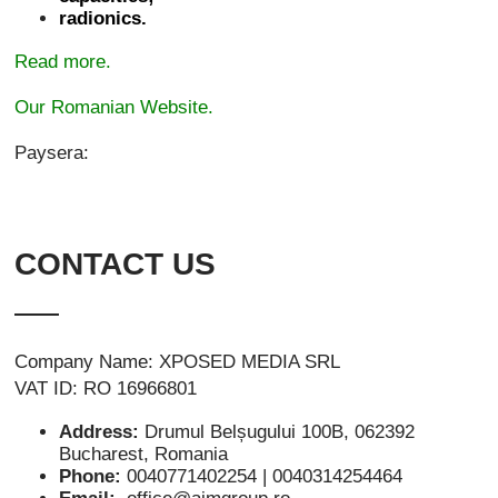
radionics.
Read more.
Our Romanian Website.
Paysera:
CONTACT US
Company Name: XPOSED MEDIA SRL
VAT ID: RO 16966801
Address:
Drumul Belșugului 100B, 062392
Bucharest, Romania
Phone:
0040771402254 | 0040314254464