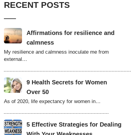
RECENT POSTS
Affirmations for resilience and
calmness
My resilience and calmness inoculate me from
external…
9 Health Secrets for Women
Over 50
As of 2020, life expectancy for women in…
5 Effective Strategies for Dealing
With Your Weaknesses