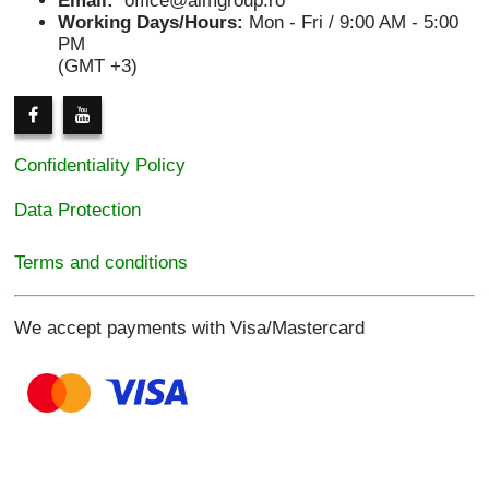
Email:
office@aimgroup.ro
Working Days/Hours:
Mon - Fri / 9:00 AM - 5:00
PM
(GMT +3)
Confidentiality Policy
Data Protection
Terms and conditions
We accept payments with Visa/Mastercard