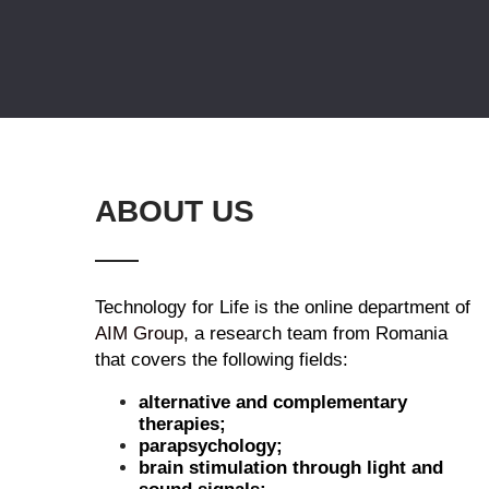
ABOUT US
Technology for Life is the online department of
AIM Group
, a research team from Romania
that covers the following fields:
alternative and complementary
therapies;
parapsychology;
brain stimulation through light and