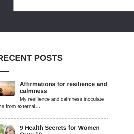
RECENT POSTS
Affirmations for resilience and
calmness
My resilience and calmness inoculate
e from external…
9 Health Secrets for Women