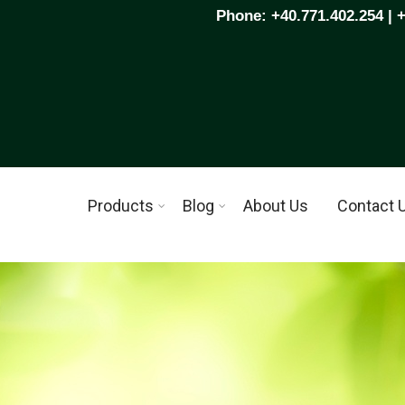
Phone: +40.771.402.254 | 
Products
Blog
About Us
Contact 