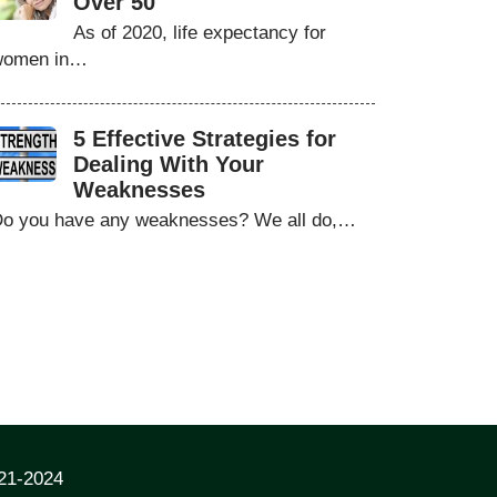
Over 50
As of 2020, life expectancy for
women in…
5 Effective Strategies for
Dealing With Your
Weaknesses
o you have any weaknesses? We all do,…
021-2024