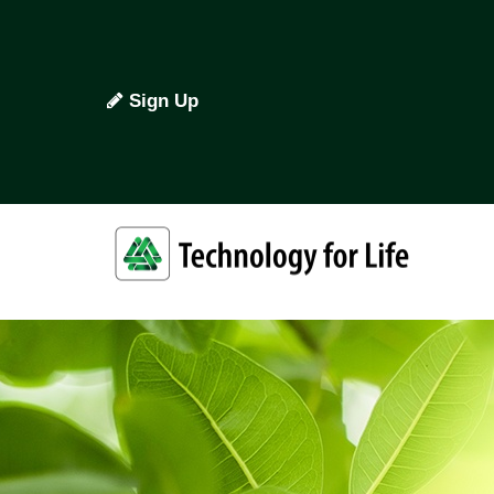
Sign Up