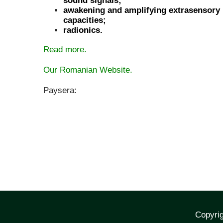
sound signals;
awakening and amplifying extrasensory
capacities;
radionics.
Read more.
Our Romanian Website.
Paysera:
Copyrig