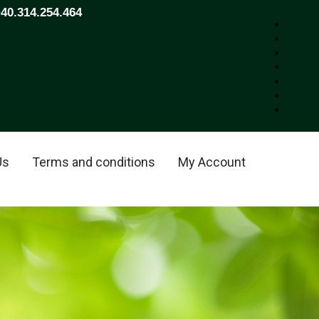
+40.314.254.464
Us
Terms and conditions
My Account