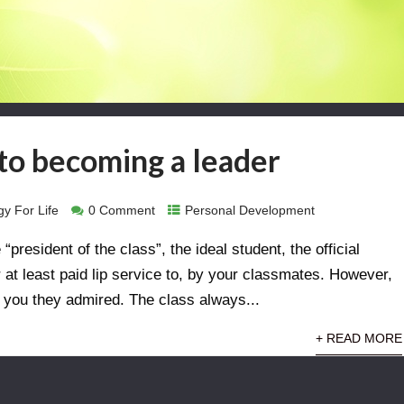
to becoming a leader
y For Life
0 Comment
Personal Development
president of the class”, the ideal student, the official
at least paid lip service to, by your classmates. However,
’t you they admired. The class always...
+ READ MORE