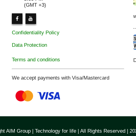
(GMT +3)
Confidentiality Policy
Data Protection
Terms and conditions
D
We accept payments with Visa/Mastercard
ht AIM Group | Technology for life | All Rights Reserved | 2