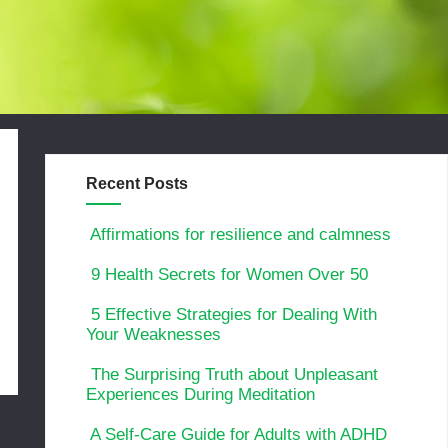
Recent Posts
Affirmations for resilience and calmness
9 Health Secrets for Women Over 50
5 Effective Strategies for Dealing With
Your Weaknesses
The Surprising Truth about Unpleasant
Experiences During Meditation
A Self-Care Guide for Adults with ADHD