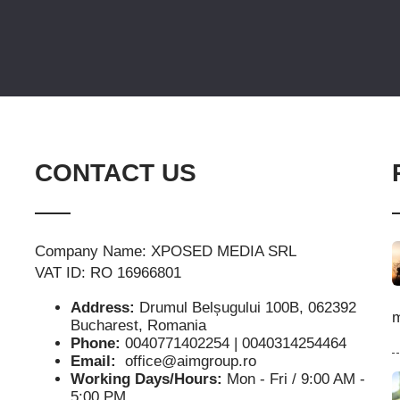
CONTACT US
Company Name: XPOSED MEDIA SRL
VAT ID: RO 16966801
Address:
Drumul Belșugului 100B, 062392
m
Bucharest, Romania
Phone:
0040771402254 | 0040314254464
Email:
office@aimgroup.ro
Working Days/Hours:
Mon - Fri / 9:00 AM -
5:00 PM