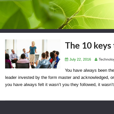
The 10 keys 
July 22, 2016
Technolog
You have always been the “
leader invested by the form master and acknowledged, or 
you have always felt it wasn’t you they followed, it wasn