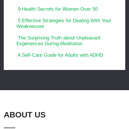
9 Health Secrets for Women Over 50
5 Effective Strategies for Dealing With Your
Weaknesses
The Surprising Truth about Unpleasant
Experiences During Meditation
A Self-Care Guide for Adults with ADHD
ABOUT US