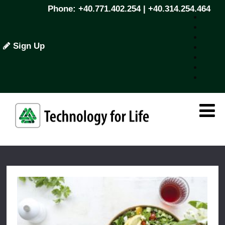
Phone: +40.771.402.254 | +40.314.254.464
Sign Up