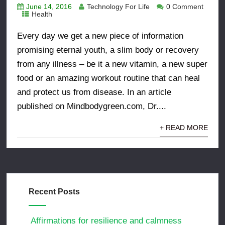
June 14, 2016
Technology For Life
0 Comment
Health
Every day we get a new piece of information
promising eternal youth, a slim body or recovery
from any illness – be it a new vitamin, a new super
food or an amazing workout routine that can heal
and protect us from disease. In an article
published on Mindbodygreen.com, Dr....
+ READ MORE
Recent Posts
Affirmations for resilience and calmness