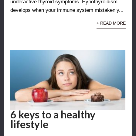
underactive thyroid symptoms. Hypothyroidism
develops when your immune system mistakenly...
+ READ MORE
6 keys to a healthy
lifestyle