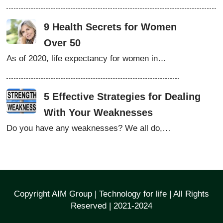
9 Health Secrets for Women
Over 50
As of 2020, life expectancy for women in…
5 Effective Strategies for Dealing
With Your Weaknesses
Do you have any weaknesses? We all do,…
Copyright AIM Group | Technology for life | All Rights
Reserved | 2021-2024