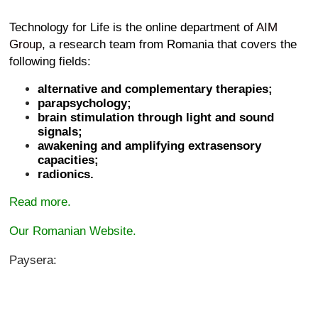
Technology for Life is the online department of
AIM
Group
, a research team from Romania that covers the
following fields:
alternative and complementary therapies;
parapsychology;
brain stimulation through light and sound
signals;
awakening and amplifying extrasensory
capacities;
radionics.
Read more.
Our Romanian Website.
Paysera: