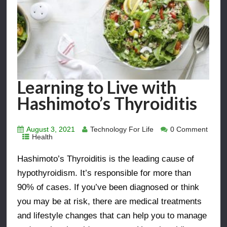
Learning to Live with
Hashimoto’s Thyroiditis
August 3, 2021
Technology For Life
0 Comment
Health
Hashimoto’s Thyroiditis is the leading cause of
hypothyroidism. It’s responsible for more than
90% of cases. If you’ve been diagnosed or think
you may be at risk, there are medical treatments
and lifestyle changes that can help you to manage