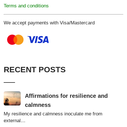
Terms and conditions
We accept payments with Visa/Mastercard
RECENT POSTS
Affirmations for resilience and
calmness
My resilience and calmness inoculate me from
external…