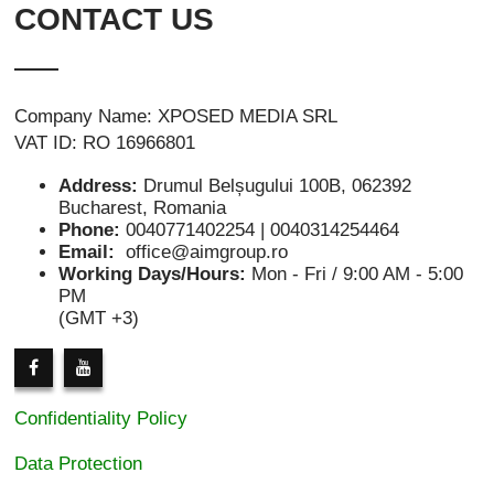
CONTACT US
Company Name: XPOSED MEDIA SRL
VAT ID: RO 16966801
Address:
Drumul Belșugului 100B, 062392
Bucharest, Romania
Phone:
0040771402254 | 0040314254464
Email:
office@aimgroup.ro
Working Days/Hours:
Mon - Fri / 9:00 AM - 5:00
PM
(GMT +3)
Confidentiality Policy
Data Protection