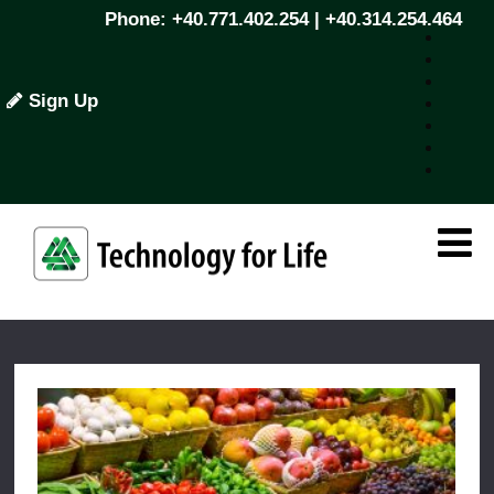
Phone: +40.771.402.254 | +40.314.254.464
Sign Up