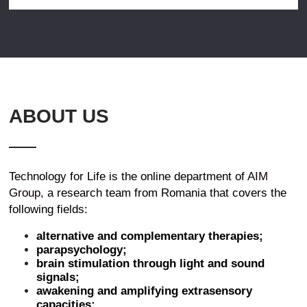
ABOUT US
Technology for Life is the online department of
AIM
Group
, a research team from Romania that covers the
following fields:
alternative and complementary therapies;
parapsychology;
brain stimulation through light and sound
signals;
awakening and amplifying extrasensory
capacities;