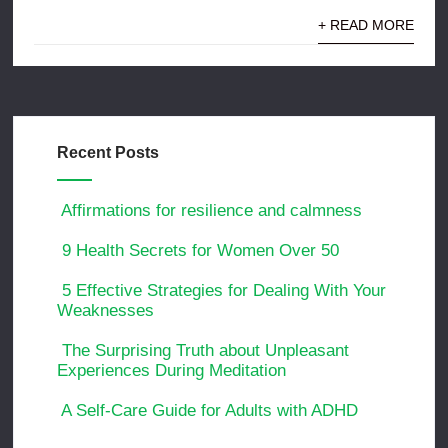
+ READ MORE
Recent Posts
Affirmations for resilience and calmness
9 Health Secrets for Women Over 50
5 Effective Strategies for Dealing With Your
Weaknesses
The Surprising Truth about Unpleasant
Experiences During Meditation
A Self-Care Guide for Adults with ADHD