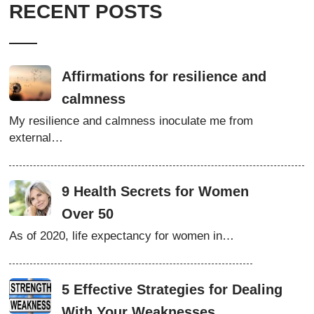
RECENT POSTS
Affirmations for resilience and
calmness
My resilience and calmness inoculate me from
external…
9 Health Secrets for Women
Over 50
As of 2020, life expectancy for women in…
5 Effective Strategies for Dealing
With Your Weaknesses