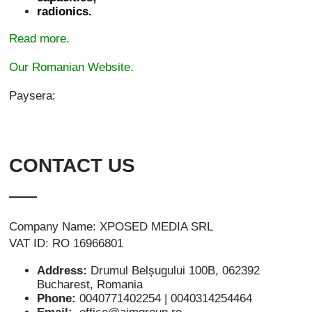
radionics.
Read more.
Our Romanian Website.
Paysera:
CONTACT US
Company Name: XPOSED MEDIA SRL
VAT ID: RO 16966801
Address:
Drumul Belșugului 100B, 062392
Bucharest, Romania
Phone:
0040771402254 | 0040314254464