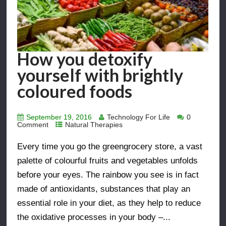
How you detoxify
yourself with brightly
coloured foods
September 19, 2016
Technology For Life
0
Comment
Natural Therapies
Every time you go the greengrocery store, a vast
palette of colourful fruits and vegetables unfolds
before your eyes. The rainbow you see is in fact
made of antioxidants, substances that play an
essential role in your diet, as they help to reduce
the oxidative processes in your body –...