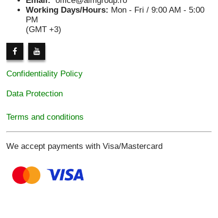
Email:
office@aimgroup.ro
Working Days/Hours:
Mon - Fri / 9:00 AM - 5:00
PM
(GMT +3)
Confidentiality Policy
Data Protection
Terms and conditions
We accept payments with Visa/Mastercard