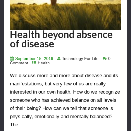
Health beyond absence
of disease
September 15, 2016
Technology For Life
0
Comment
Health
We discuss more and more about disease and its
manifestations, but very few of us are really
interested in our own health. How do we recognize
someone who has achieved balance on all levels
of their being? How can we tell that someone is
physically, emotionally and mentally balanced?
The...