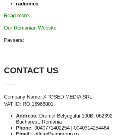
radionics.
Read more.
Our Romanian Website.
Paysera:
CONTACT US
Company Name: XPOSED MEDIA SRL
VAT ID: RO 16966801
Address:
Drumul Belșugului 100B, 062392
Bucharest, Romania
Phone:
0040771402254 | 0040314254464
Email:
office@aimgroup.ro