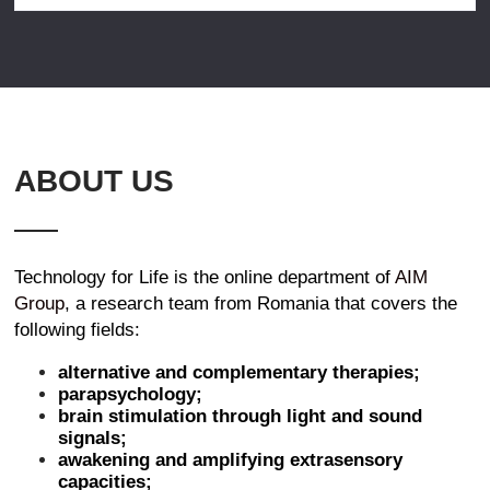
ABOUT US
Technology for Life is the online department of
AIM
Group
, a research team from Romania that covers the
following fields:
alternative and complementary therapies;
parapsychology;
brain stimulation through light and sound
signals;
awakening and amplifying extrasensory
capacities;