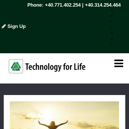
Phone: +40.771.402.254 | +40.314.254.464
Sign Up