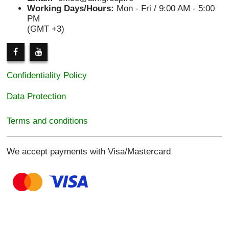
Working Days/Hours:
Mon - Fri / 9:00 AM - 5:00
PM
(GMT +3)
Confidentiality Policy
Data Protection
Terms and conditions
We accept payments with Visa/Mastercard