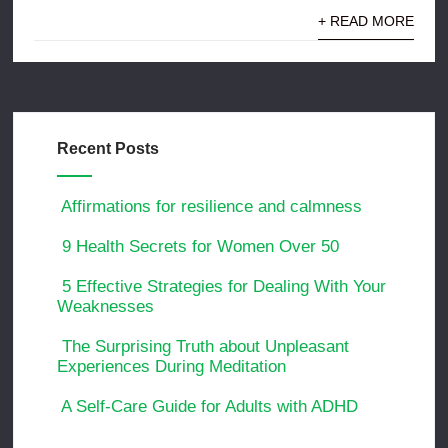
+ READ MORE
Recent Posts
Affirmations for resilience and calmness
9 Health Secrets for Women Over 50
5 Effective Strategies for Dealing With Your
Weaknesses
The Surprising Truth about Unpleasant
Experiences During Meditation
A Self-Care Guide for Adults with ADHD