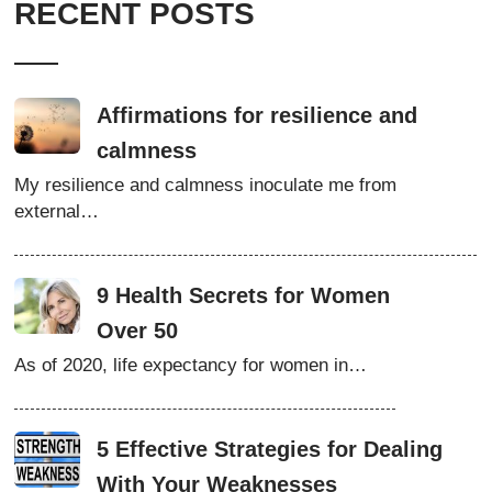
RECENT POSTS
Affirmations for resilience and
calmness
My resilience and calmness inoculate me from
external…
9 Health Secrets for Women
Over 50
As of 2020, life expectancy for women in…
5 Effective Strategies for Dealing
With Your Weaknesses