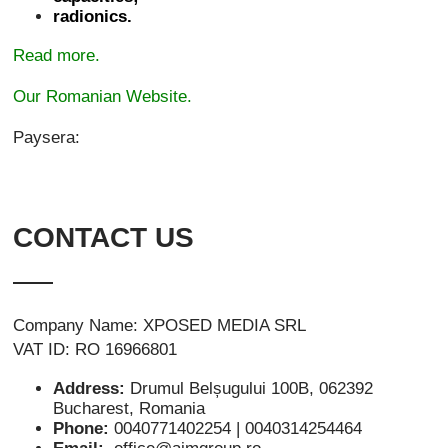
radionics.
Read more.
Our Romanian Website.
Paysera:
CONTACT US
Company Name: XPOSED MEDIA SRL
VAT ID: RO 16966801
Address:
Drumul Belșugului 100B, 062392
Bucharest, Romania
Phone:
0040771402254 | 0040314254464