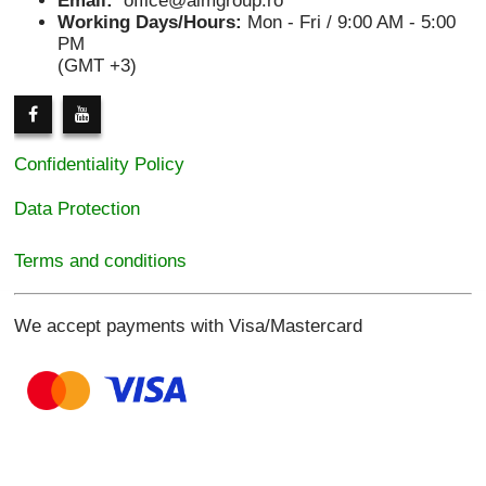
Email:
office@aimgroup.ro
Working Days/Hours:
Mon - Fri / 9:00 AM - 5:00
PM
(GMT +3)
Confidentiality Policy
Data Protection
Terms and conditions
We accept payments with Visa/Mastercard