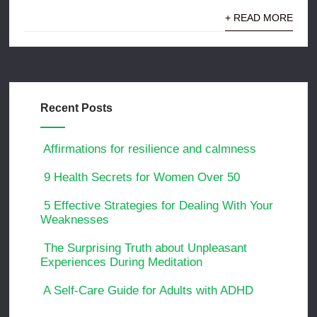
+ READ MORE
Recent Posts
Affirmations for resilience and calmness
9 Health Secrets for Women Over 50
5 Effective Strategies for Dealing With Your
Weaknesses
The Surprising Truth about Unpleasant
Experiences During Meditation
A Self-Care Guide for Adults with ADHD