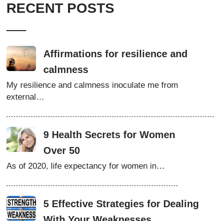
RECENT POSTS
Affirmations for resilience and
calmness
My resilience and calmness inoculate me from
external…
9 Health Secrets for Women
Over 50
As of 2020, life expectancy for women in…
5 Effective Strategies for Dealing
With Your Weaknesses