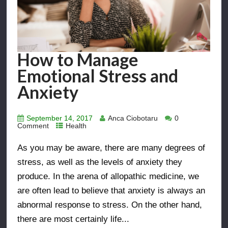
How to Manage
Emotional Stress and
Anxiety
September 14, 2017
Anca Ciobotaru
0
Comment
Health
As you may be aware, there are many degrees of
stress, as well as the levels of anxiety they
produce. In the arena of allopathic medicine, we
are often lead to believe that anxiety is always an
abnormal response to stress. On the other hand,
there are most certainly life...