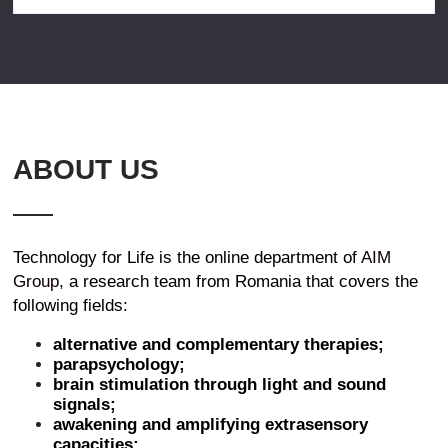
ABOUT US
Technology for Life is the online department of
AIM
Group
, a research team from Romania that covers the
following fields:
alternative and complementary therapies;
parapsychology;
brain stimulation through light and sound
signals;
awakening and amplifying extrasensory
capacities;