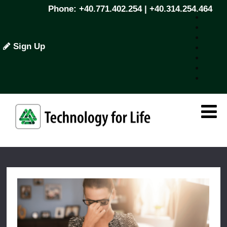
Phone: +40.771.402.254 | +40.314.254.464
Sign Up