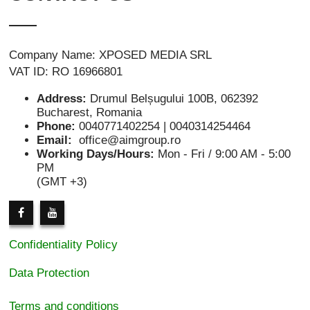
Company Name: XPOSED MEDIA SRL
VAT ID: RO 16966801
Address:
Drumul Belșugului 100B, 062392
Bucharest, Romania
Phone:
0040771402254 | 0040314254464
Email:
office@aimgroup.ro
Working Days/Hours:
Mon - Fri / 9:00 AM - 5:00
PM
(GMT +3)
Confidentiality Policy
Data Protection
Terms and conditions