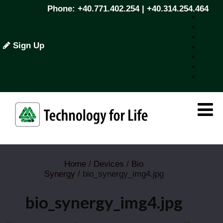
Phone: +40.771.402.254 | +40.314.254.464
Sign Up
Home
/
Devices
/
Bio
Synergy
/ bio_synergy_img4.jpg
bio_synergy_img4.jpg