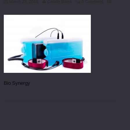
March 29, 2018
Catalin Blana
0 Comment
Bio Synergy