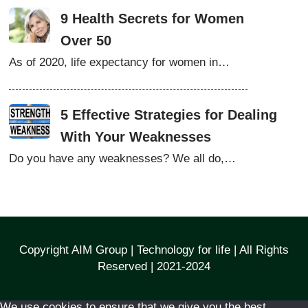
9 Health Secrets for Women
Over 50
As of 2020, life expectancy for women in…
5 Effective Strategies for Dealing
With Your Weaknesses
Do you have any weaknesses? We all do,…
Copyright AIM Group | Technology for life | All Rights
Reserved | 2021-2024
We use cookies to ensure that we give you the best