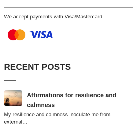
We accept payments with Visa/Mastercard
RECENT POSTS
Affirmations for resilience and
calmness
My resilience and calmness inoculate me from
external…