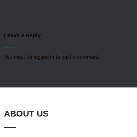
Leave a Reply
You must be
logged in
to post a comment.
ABOUT US