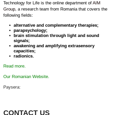
Technology for Life is the online department of
AIM
Group
, a research team from Romania that covers the
following fields:
alternative and complementary therapies;
parapsychology;
brain stimulation through light and sound
signals;
awakening and amplifying extrasensory
capacities;
radionics.
Read more.
Our Romanian Website.
Paysera:
CONTACT US