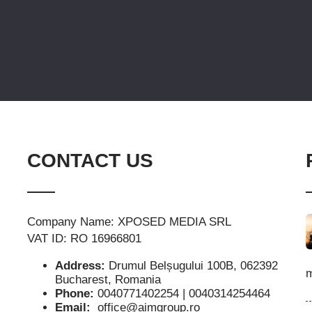
CONTACT US
Company Name: XPOSED MEDIA SRL
VAT ID: RO 16966801
Address:
Drumul Belșugului 100B, 062392
m
Bucharest, Romania
Phone:
0040771402254 | 0040314254464
Email:
office@aimgroup.ro