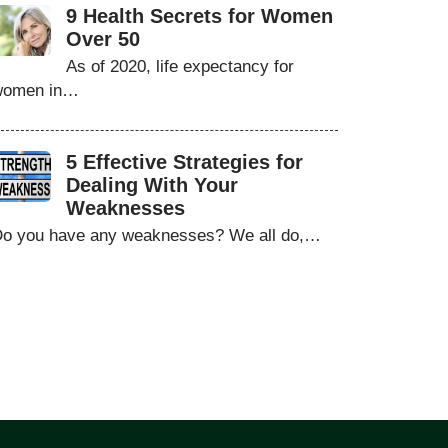
9 Health Secrets for Women
Over 50
As of 2020, life expectancy for
women in…
5 Effective Strategies for
Dealing With Your
Weaknesses
o you have any weaknesses? We all do,…