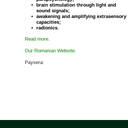
brain stimulation through light and
sound signals;
awakening and amplifying extrasensory
capacities;
radionics.
Read more.
Our Romanian Website.
Paysera: