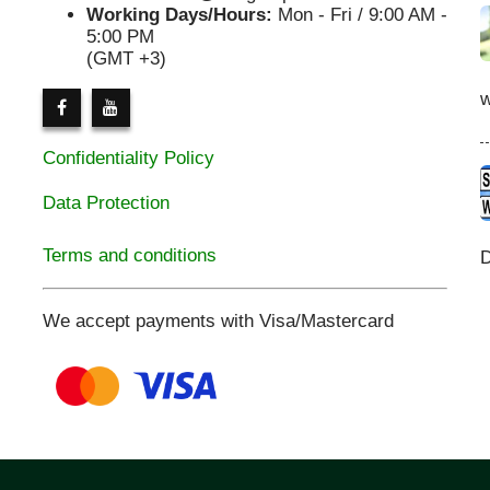
Working Days/Hours:
Mon - Fri / 9:00 AM -
5:00 PM
(GMT +3)
Confidentiality Policy
Data Protection
Terms and conditions
D
We accept payments with Visa/Mastercard