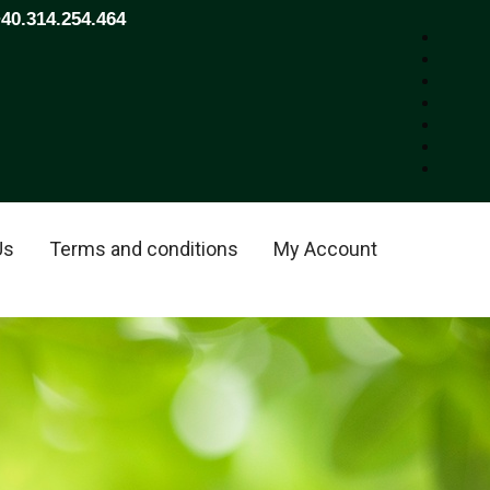
+40.314.254.464
Us
Terms and conditions
My Account