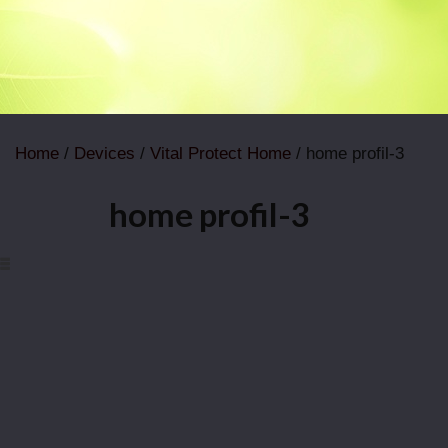
Home
/
Devices
/
Vital Protect Home
/ home profil-3
home profil-3