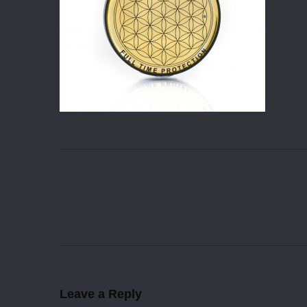
Leave a Reply