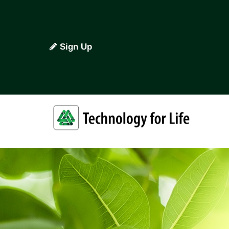
Sign Up