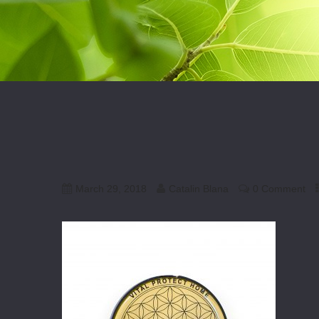
March 29, 2018
Catalin Blana
0 Comment