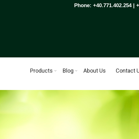
Phone: +40.771.402.254 | 
Products
Blog
About Us
Contact 