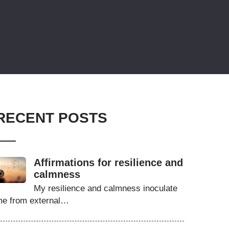
RECENT POSTS
Affirmations for resilience and
calmness
My resilience and calmness inoculate
e from external…