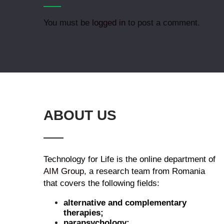
You must be
logged in
to post a comment.
ABOUT US
Technology for Life is the online department of
AIM Group
, a research team from Romania
that covers the following fields:
alternative and complementary
therapies;
parapsychology;