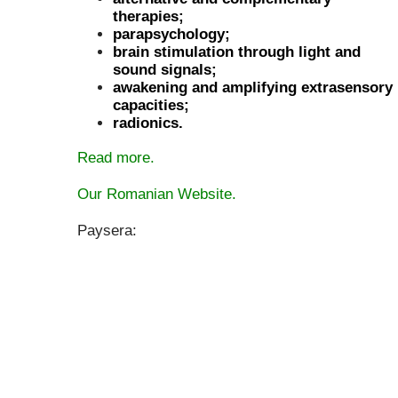
therapies;
parapsychology;
brain stimulation through light and
sound signals;
awakening and amplifying extrasensory
capacities;
radionics.
Read more.
Our Romanian Website.
Paysera: