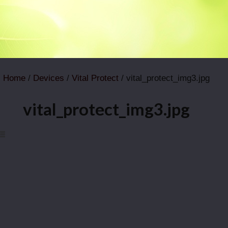
Home
/
Devices
/
Vital Protect
/ vital_protect_img3.jpg
vital_protect_img3.jpg