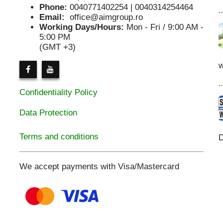
Phone:
0040771402254 | 0040314254464
Email:
office@aimgroup.ro
Working Days/Hours:
Mon - Fri / 9:00 AM -
5:00 PM
(GMT +3)
Confidentiality Policy
Data Protection
Terms and conditions
D
We accept payments with Visa/Mastercard