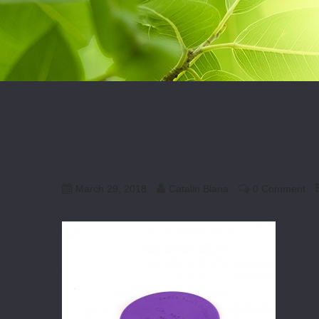
March 29, 2018
Catalin Blana
0 Comment