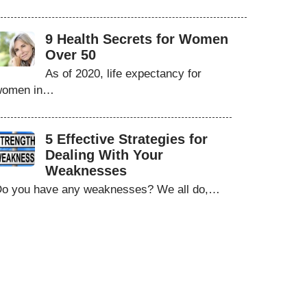
9 Health Secrets for Women
Over 50
As of 2020, life expectancy for
women in…
5 Effective Strategies for
Dealing With Your
Weaknesses
o you have any weaknesses? We all do,…