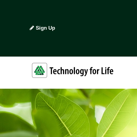
Sign Up