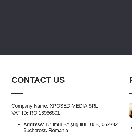
CONTACT US
Company Name: XPOSED MEDIA SRL
VAT ID: RO 16966801
Address:
Drumul Belșugului 100B, 062392
m
Bucharest, Romania