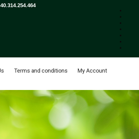
+40.314.254.464
Us
Terms and conditions
My Account