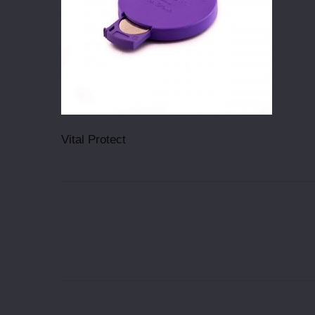
Vital Protect