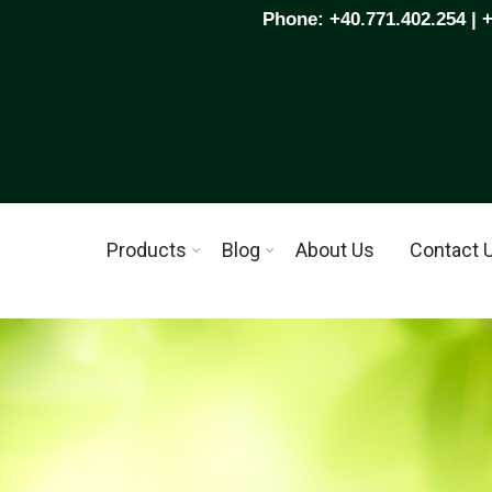
Phone: +40.771.402.254 | 
Products
Blog
About Us
Contact 