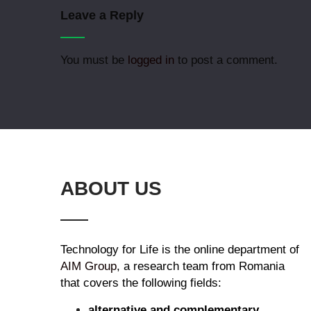
Leave a Reply
You must be
logged in
to post a comment.
ABOUT US
Technology for Life is the online department of
AIM Group
, a research team from Romania
that covers the following fields:
alternative and complementary