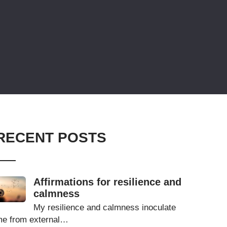
RECENT POSTS
Affirmations for resilience and
calmness
My resilience and calmness inoculate
e from external…