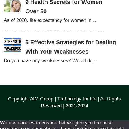
9 Health Secrets for Women
Over 50
As of 2020, life expectancy for women in…
5 Effective Strategies for Dealing
With Your Weaknesses
Do you have any weaknesses? We all do,…
Copyright AIM Group | Technology for life | All Rights
Reserved | 2021-2024
We use cookies to ensure that we give you the best
experience on our website. If you continue to use this site