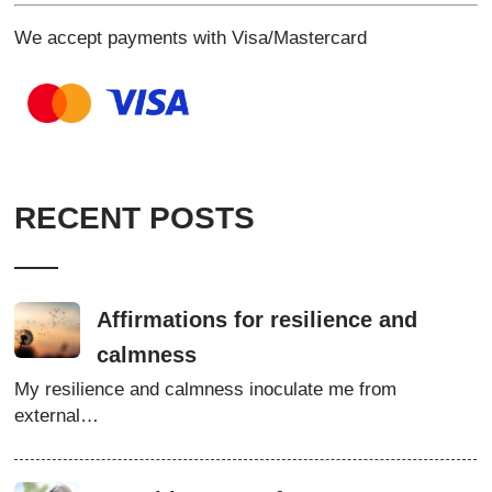
We accept payments with Visa/Mastercard
RECENT POSTS
Affirmations for resilience and
calmness
My resilience and calmness inoculate me from
external…