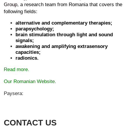
Group
, a research team from Romania that covers the
following fields:
alternative and complementary therapies;
parapsychology;
brain stimulation through light and sound
signals;
awakening and amplifying extrasensory
capacities;
radionics.
Read more.
Our Romanian Website.
Paysera:
CONTACT US