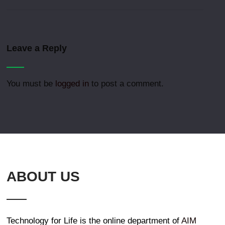
Leave a Reply
You must be
logged in
to post a comment.
ABOUT US
Technology for Life is the online department of
AIM