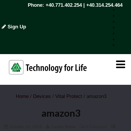
Phone: +40.771.402.254 | +40.314.254.464
Sign Up
Home
/
Devices
/
Vital Protect
/ amazon3
amazon3
October 10, 2018
Catalin Blana
0 Comment