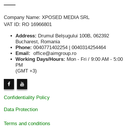
Company Name: XPOSED MEDIA SRL
VAT ID: RO 16966801
Address:
Drumul Belșugului 100B, 062392
Bucharest, Romania
Phone:
0040771402254 | 0040314254464
Email:
office@aimgroup.ro
Working Days/Hours:
Mon - Fri / 9:00 AM - 5:00
PM
(GMT +3)
Confidentiality Policy
Data Protection
Terms and conditions