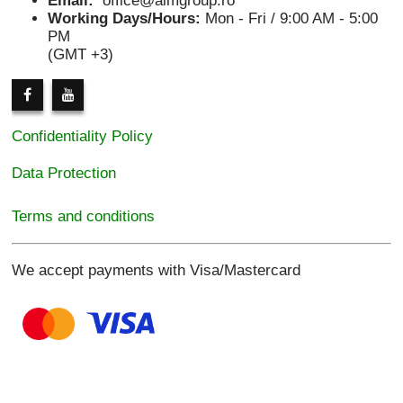
Email:
office@aimgroup.ro
Working Days/Hours:
Mon - Fri / 9:00 AM - 5:00
PM
(GMT +3)
Confidentiality Policy
Data Protection
Terms and conditions
We accept payments with Visa/Mastercard