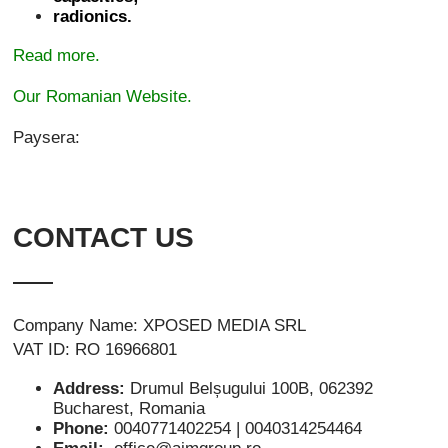
radionics.
Read more.
Our Romanian Website.
Paysera:
CONTACT US
Company Name: XPOSED MEDIA SRL
VAT ID: RO 16966801
Address:
Drumul Belșugului 100B, 062392
Bucharest, Romania
Phone:
0040771402254 | 0040314254464