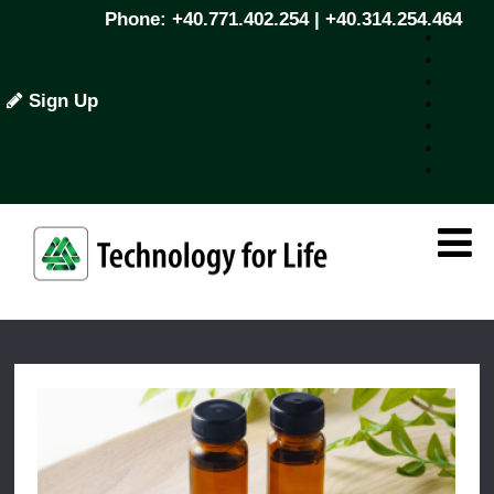
Phone: +40.771.402.254 | +40.314.254.464
Sign Up