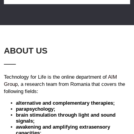
ABOUT US
Technology for Life is the online department of
AIM
Group
, a research team from Romania that covers the
following fields:
alternative and complementary therapies;
parapsychology;
brain stimulation through light and sound
signals;
awakening and amplifying extrasensory
capacities;