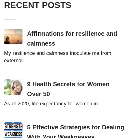
RECENT POSTS
Affirmations for resilience and
calmness
My resilience and calmness inoculate me from
external…
9 Health Secrets for Women
Over 50
As of 2020, life expectancy for women in…
5 Effective Strategies for Dealing
With Your Weaknesses