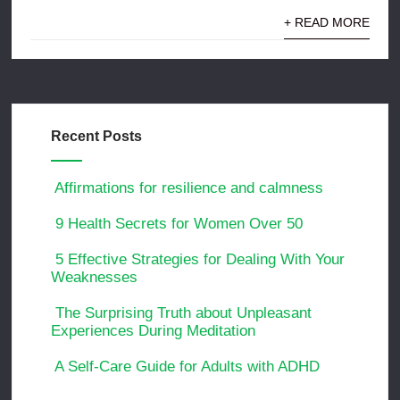
+ READ MORE
Recent Posts
Affirmations for resilience and calmness
9 Health Secrets for Women Over 50
5 Effective Strategies for Dealing With Your
Weaknesses
The Surprising Truth about Unpleasant
Experiences During Meditation
A Self-Care Guide for Adults with ADHD