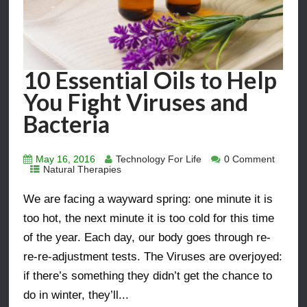
10 Essential Oils to Help
You Fight Viruses and
Bacteria
May 16, 2016
Technology For Life
0 Comment
Natural Therapies
We are facing a wayward spring: one minute it is
too hot, the next minute it is too cold for this time
of the year. Each day, our body goes through re-
re-re-adjustment tests. The Viruses are overjoyed:
if there’s something they didn’t get the chance to
do in winter, they’ll...