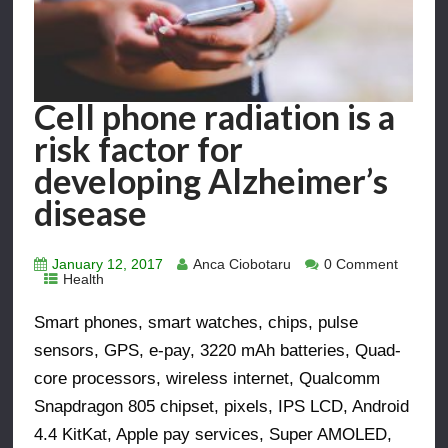
Cell phone radiation is a
risk factor for
developing Alzheimer’s
disease
January 12, 2017
Anca Ciobotaru
0 Comment
Health
Smart phones, smart watches, chips, pulse
sensors, GPS, e-pay, 3220 mAh batteries, Quad-
core processors, wireless internet, Qualcomm
Snapdragon 805 chipset, pixels, IPS LCD, Android
4.4 KitKat, Apple pay services, Super AMOLED,