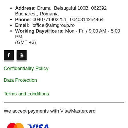
Address:
Drumul Belșugului 100B, 062392
Bucharest, Romania
Phone:
0040771402254 | 0040314254464
Email:
office@aimgroup.ro
Working Days/Hours:
Mon - Fri / 9:00 AM - 5:00
PM
(GMT +3)
Confidentiality Policy
Data Protection
Terms and conditions
We accept payments with Visa/Mastercard