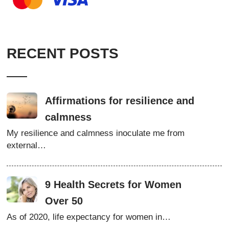
RECENT POSTS
Affirmations for resilience and
calmness
My resilience and calmness inoculate me from
external…
9 Health Secrets for Women
Over 50
As of 2020, life expectancy for women in…