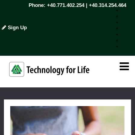
Phone: +40.771.402.254 | +40.314.254.464
Sign Up