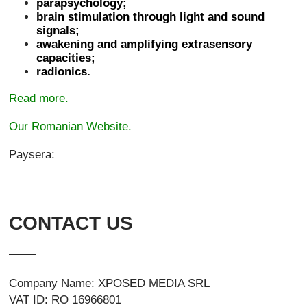
parapsychology;
brain stimulation through light and sound
signals;
awakening and amplifying extrasensory
capacities;
radionics.
Read more.
Our Romanian Website.
Paysera:
CONTACT US
Company Name: XPOSED MEDIA SRL
VAT ID: RO 16966801