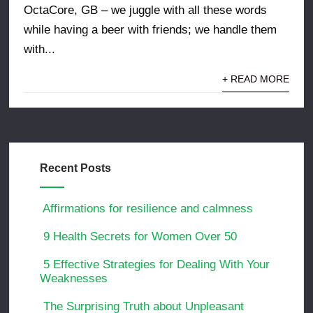
OctaCore, GB – we juggle with all these words
while having a beer with friends; we handle them
with...
+ READ MORE
Recent Posts
Affirmations for resilience and calmness
9 Health Secrets for Women Over 50
5 Effective Strategies for Dealing With Your
Weaknesses
The Surprising Truth about Unpleasant