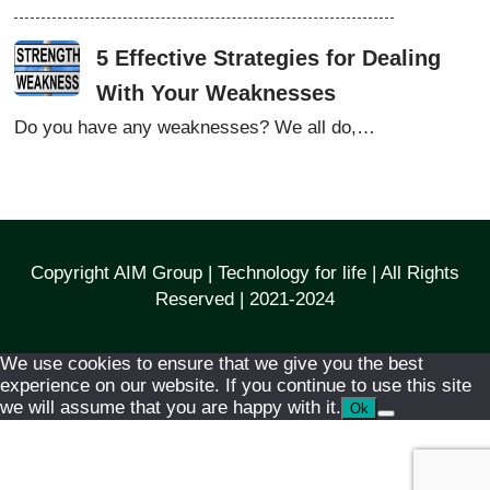
5 Effective Strategies for Dealing
With Your Weaknesses
Do you have any weaknesses? We all do,…
Copyright AIM Group | Technology for life | All Rights
Reserved | 2021-2024
We use cookies to ensure that we give you the best
experience on our website. If you continue to use this site
we will assume that you are happy with it.
Ok