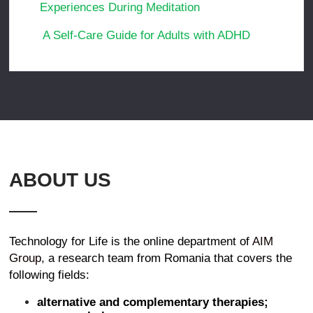
Experiences During Meditation
A Self-Care Guide for Adults with ADHD
ABOUT US
Technology for Life is the online department of
AIM
Group
, a research team from Romania that covers the
following fields:
alternative and complementary therapies;