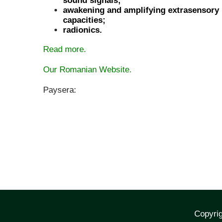
sound signals;
awakening and amplifying extrasensory
capacities;
radionics.
Read more.
Our Romanian Website.
Paysera:
Copyrig