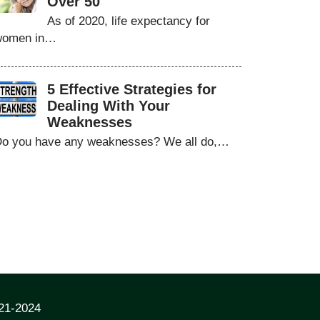
Over 50
As of 2020, life expectancy for
women in…
5 Effective Strategies for
Dealing With Your
Weaknesses
o you have any weaknesses? We all do,…
021-2024