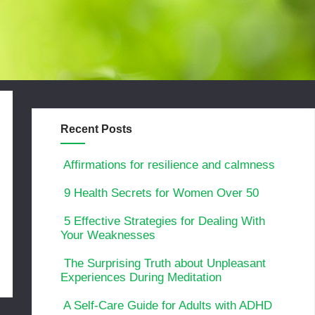
Recent Posts
Affirmations for resilience and calmness
9 Health Secrets for Women Over 50
5 Effective Strategies for Dealing With
Your Weaknesses
The Surprising Truth about Unpleasant
Experiences During Meditation
A Self-Care Guide for Adults with ADHD