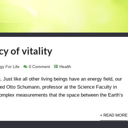
y of vitality
gy For Life
0 Comment
Health
. Just like all other living beings have an energy field, our
ried Otto Schumann, professor at the Science Faculty in
complex measurements that the space between the Earth’s
+ READ MORE