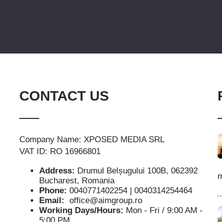
CONTACT US
Company Name: XPOSED MEDIA SRL
VAT ID: RO 16966801
Address:
Drumul Belșugului 100B, 062392
m
Bucharest, Romania
Phone:
0040771402254 | 0040314254464
Email:
office@aimgroup.ro
Working Days/Hours:
Mon - Fri / 9:00 AM -
5:00 PM