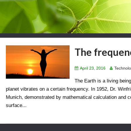
The frequenc
April 23, 2016
Technolo
The Earth is a living being
planet vibrates on a certain frequency. In 1952, Dr. Winf
Munich, demonstrated by mathematical calculation and 
surface...