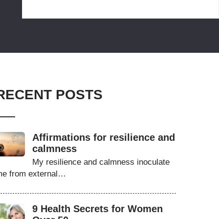
RECENT POSTS
Affirmations for resilience and
calmness
My resilience and calmness inoculate
e from external…
9 Health Secrets for Women