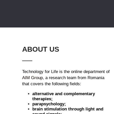
ABOUT US
Technology for Life is the online department of
AIM Group
, a research team from Romania
that covers the following fields:
alternative and complementary
therapies;
parapsychology;
brain stimulation through light and