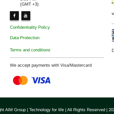
(GMT +3)
Confidentiality Policy
Data Protection
Terms and conditions
D
We accept payments with Visa/Mastercard
ht AIM Group | Technology for life | All Rights Reserved | 2