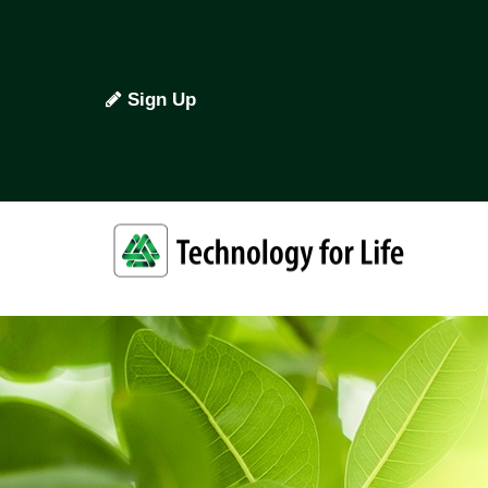
Sign Up