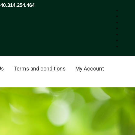
+40.314.254.464
Us
Terms and conditions
My Account