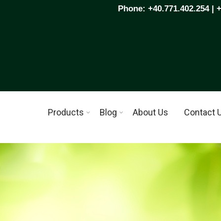
Phone: +40.771.402.254 | 
Products
Blog
About Us
Contact 