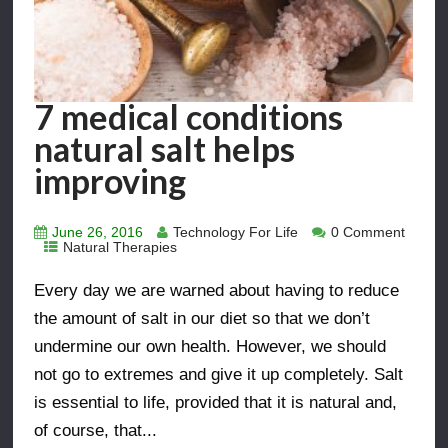
7 medical conditions
natural salt helps
improving
June 26, 2016
Technology For Life
0 Comment
Natural Therapies
Every day we are warned about having to reduce
the amount of salt in our diet so that we don’t
undermine our own health. However, we should
not go to extremes and give it up completely. Salt
is essential to life, provided that it is natural and,
of course, that...