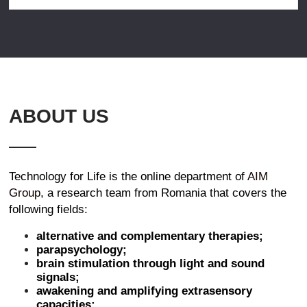
ABOUT US
Technology for Life is the online department of
AIM
Group
, a research team from Romania that covers the
following fields:
alternative and complementary therapies;
parapsychology;
brain stimulation through light and sound
signals;
awakening and amplifying extrasensory
capacities;