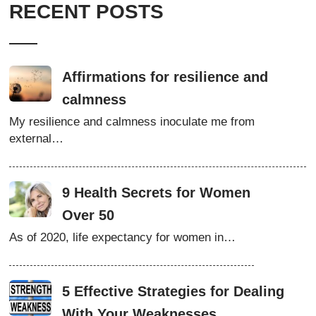
RECENT POSTS
Affirmations for resilience and
calmness
My resilience and calmness inoculate me from
external…
9 Health Secrets for Women
Over 50
As of 2020, life expectancy for women in…
5 Effective Strategies for Dealing
With Your Weaknesses