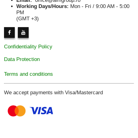
Email:
office@aimgroup.ro
Working Days/Hours:
Mon - Fri / 9:00 AM - 5:00
PM
(GMT +3)
Confidentiality Policy
Data Protection
Terms and conditions
We accept payments with Visa/Mastercard