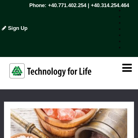
Phone: +40.771.402.254 | +40.314.254.464
Sign Up