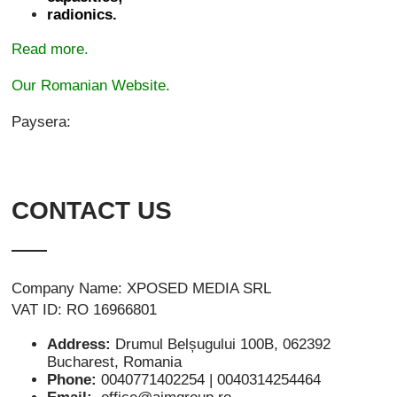
radionics.
Read more.
Our Romanian Website.
Paysera:
CONTACT US
Company Name: XPOSED MEDIA SRL
VAT ID: RO 16966801
Address:
Drumul Belșugului 100B, 062392
Bucharest, Romania
Phone:
0040771402254 | 0040314254464