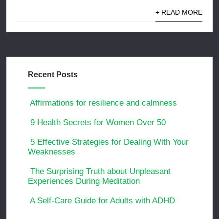
+ READ MORE
Recent Posts
Affirmations for resilience and calmness
9 Health Secrets for Women Over 50
5 Effective Strategies for Dealing With Your
Weaknesses
The Surprising Truth about Unpleasant
Experiences During Meditation
A Self-Care Guide for Adults with ADHD