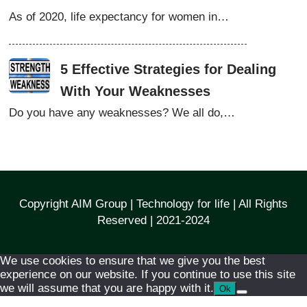
As of 2020, life expectancy for women in…
5 Effective Strategies for Dealing
With Your Weaknesses
Do you have any weaknesses? We all do,…
Copyright AIM Group | Technology for life | All Rights
Reserved | 2021-2024
We use cookies to ensure that we give you the best
experience on our website. If you continue to use this site
we will assume that you are happy with it.
Ok