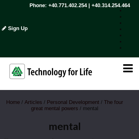
Phone: +40.771.402.254 | +40.314.254.464
Sign Up
Home
/
Articles
/
Personal Development
/
The four
great mental powers
/ mental
mental