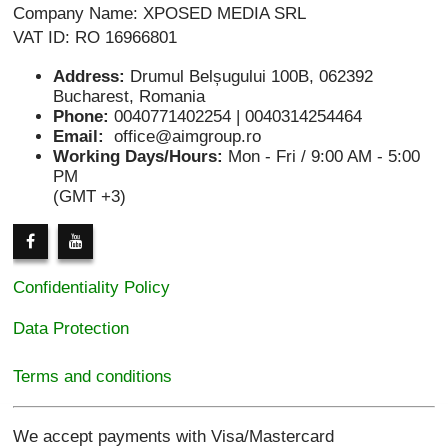
Company Name: XPOSED MEDIA SRL
VAT ID: RO 16966801
Address:
Drumul Belșugului 100B, 062392
Bucharest, Romania
Phone:
0040771402254 | 0040314254464
Email:
office@aimgroup.ro
Working Days/Hours:
Mon - Fri / 9:00 AM - 5:00
PM
(GMT +3)
Confidentiality Policy
Data Protection
Terms and conditions
We accept payments with Visa/Mastercard