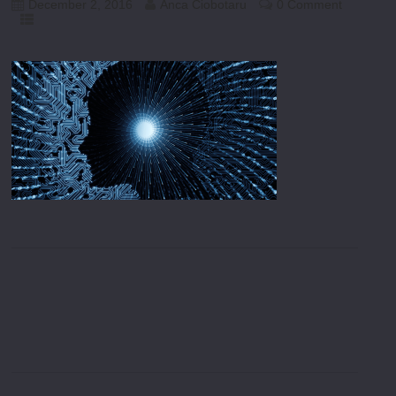
December 2, 2016
Anca Ciobotaru
0 Comment