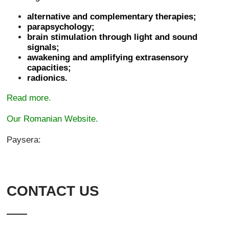
alternative and complementary therapies;
parapsychology;
brain stimulation through light and sound
signals;
awakening and amplifying extrasensory
capacities;
radionics.
Read more.
Our Romanian Website.
Paysera:
CONTACT US