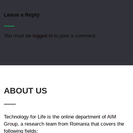
Leave a Reply
You must be
logged in
to post a comment.
ABOUT US
Technology for Life is the online department of
AIM
Group
, a research team from Romania that covers the
following fields: