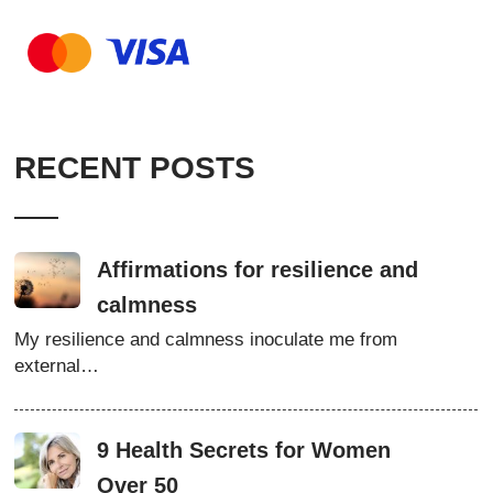
RECENT POSTS
Affirmations for resilience and
calmness
My resilience and calmness inoculate me from
external…
9 Health Secrets for Women
Over 50