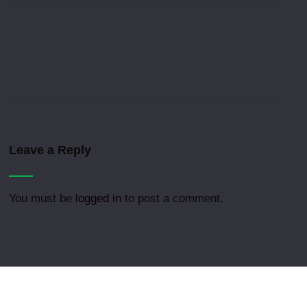
Leave a Reply
You must be
logged in
to post a comment.