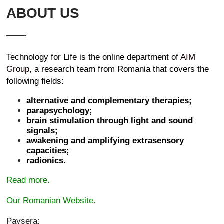
ABOUT US
Technology for Life is the online department of
AIM
Group
, a research team from Romania that covers the
following fields:
alternative and complementary therapies;
parapsychology;
brain stimulation through light and sound
signals;
awakening and amplifying extrasensory
capacities;
radionics.
Read more.
Our Romanian Website.
Paysera: