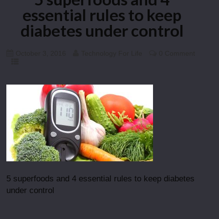
essential rules to keep
diabetes under control
October 3, 2016
Technology For Life
0 Comment
5 superfoods and 4 essential rules to keep diabetes
under control