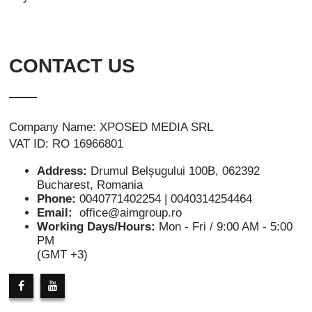
CONTACT US
Company Name: XPOSED MEDIA SRL
VAT ID: RO 16966801
Address:
Drumul Belșugului 100B, 062392
Bucharest, Romania
Phone:
0040771402254 | 0040314254464
Email:
office@aimgroup.ro
Working Days/Hours:
Mon - Fri / 9:00 AM - 5:00
PM
(GMT +3)