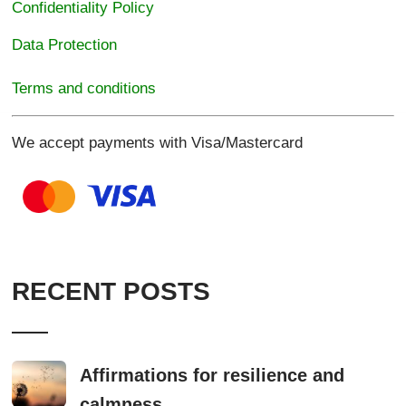
Confidentiality Policy
Data Protection
Terms and conditions
We accept payments with Visa/Mastercard
RECENT POSTS
Affirmations for resilience and
calmness