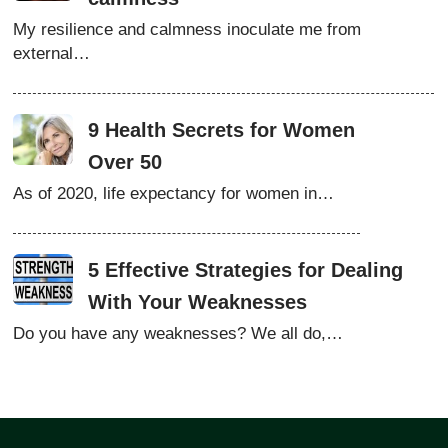
My resilience and calmness inoculate me from
external…
9 Health Secrets for Women
Over 50
As of 2020, life expectancy for women in…
5 Effective Strategies for Dealing
With Your Weaknesses
Do you have any weaknesses? We all do,…