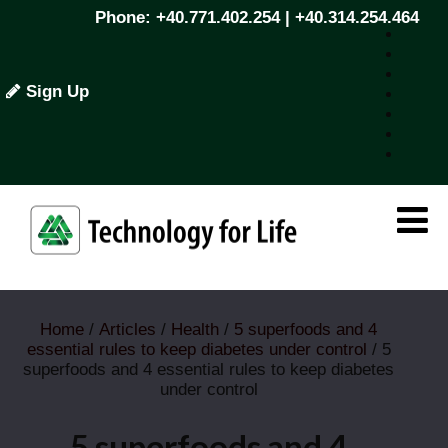
Phone: +40.771.402.254 | +40.314.254.464
Sign Up
Home
/
Articles
/
Health
/
5 superfoods and 4
essential rules to keep diabetes under control
/ 5
superfoods and 4 essential rules to keep diabetes
under control
5 superfoods and 4