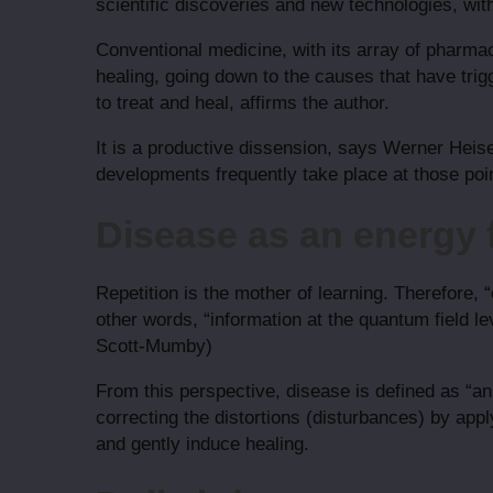
scientific discoveries and new technologies, wit
Conventional medicine, with its array of pharma
healing, going down to the causes that have trig
to treat and heal, affirms the author.
It is a productive dissension, says Werner Heise
developments frequently take place at those poin
Disease as an energy f
Repetition is the mother of learning. Therefore, “
other words, “information at the quantum field lev
Scott-Mumby)
From this perspective, disease is defined as “an i
correcting the distortions (disturbances) by appl
and gently induce healing.