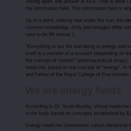
Joking apart, the answer is YES. That is what 
the information field. This information field is 
Up to a point, nothing new under the sun: the ide
common knowledge. Only percentages differ som
ratio to be 99 versus 1.
“Everything in our life and being is energy and 
itself is a wavelet or a tsunami (depending on t
the concept of “matter” (pharmaceutical drugs). 
medicine, based on the concept of “energy”. In t
and Fellow of the Royal College of Practitioners 
We are energy fields
According to Dr. Scott-Mumby, virtual medicine i
in the body based on concepts established by Ea
Energy medicine (sometimes called vibrational m