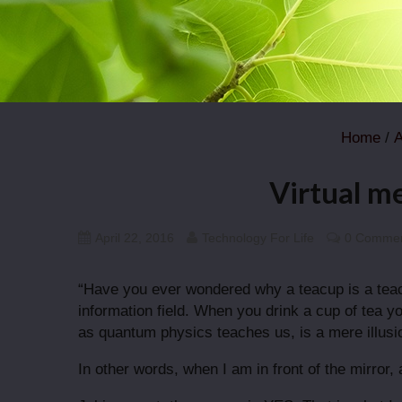
Home
/
A
Virtual me
April 22, 2016
Technology For Life
0 Comme
“Have you ever wondered why a teacup is a tea
information field. When you drink a cup of tea yo
as quantum physics teaches us, is a mere illusio
In other words, when I am in front of the mirror,