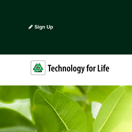
Sign Up