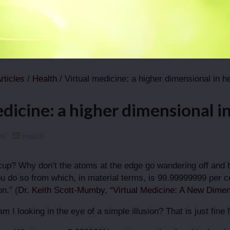
rticles
/
Health
/ Virtual medicine: a higher dimensional in h
dicine: a higher dimensional i
nt
Health
cup? Why don’t the atoms at the edge go wandering off and
u do so from which, in material terms, is 99.99999999 per cen
n.” (
Dr. Keith Scott-Mumby, “Virtual Medicine: A New Dimen
 am I looking in the eye of a simple illusion? That is just fi