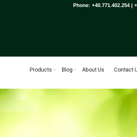
Phone: +40.771.402.254 | 
Products
Blog
About Us
Contact 