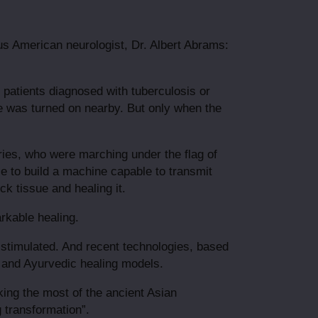
us American neurologist, Dr. Albert Abrams:
patients diagnosed with tuberculosis or
e was turned on nearby. But only when the
ries, who were marching under the flag of
e to build a machine capable to transmit
ck tissue and healing it.
arkable healing.
y stimulated. And recent technologies, based
e and Ayurvedic healing models.
king the most of the ancient Asian
 transformation”.