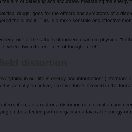
h the aim of detecting and accurately measuring the energy 
ceutical drugs, goes for the effects and symptoms of a dise
gered the ailment. This is a more sensible and effective met
nberg, one of the fathers of modern quantum physics: “In the
ts where two different lines of thought meet”.
ield distortion
everything in our life is energy and information” (informare, 
el is actually an active, creative force involved in the form a
nterruption, an arrest or a distortion of information and ener
ying on the affected part or organism a favorable energy or 