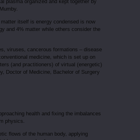
al plasma organized and kept together by
t-Mumby.
d matter itself is energy condensed is now
y and 4% matter while others consider the
tes, viruses, cancerous formations – disease
 conventional medicine, which is set up on
rs (and practitioners) of virtual (energetic)
mby, Doctor of Medicine, Bachelor of Surgery
approaching health and fixing the imbalances
um physics.
tic flows of the human body, applying