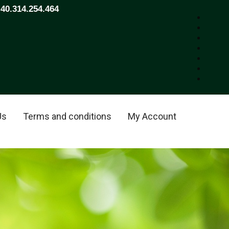
+40.314.254.464
Us
Terms and conditions
My Account