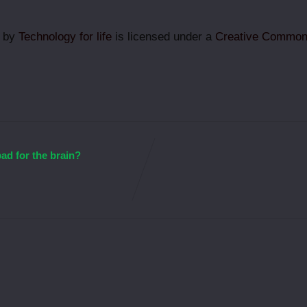
g by
Technology for life
is licensed under a
Creative Commons
bad for the brain?