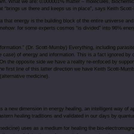
I am. What we are: 0.000001% matter – molecules, biochemic
what “brings us there and keeps us in place”, says Keith Scot
a that energy is the building block of the entire universe an
ehow: for some experts cosmos “is divided” into 96% energ
information.” (Dr. Scott-Mumby) Everything, including parasi
he case) of energy and information. This is a fact ignored by
On the opposite side we have a reality re-enfoced by supporte
he first line of this latter direction we have Keith Scott-Mu
(alternative medicine).
s a new dimension in energy healing, an intelligent way of 
stern healing traditions and validated in our days by quant
edicine) uses as a medium for healing the bio-electromagne