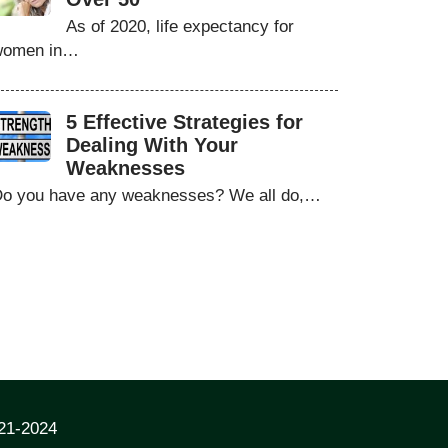
As of 2020, life expectancy for
women in…
5 Effective Strategies for
Dealing With Your
Weaknesses
o you have any weaknesses? We all do,…
021-2024