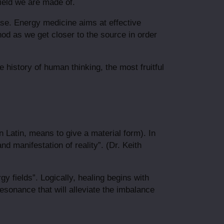
field we are made of.
ase. Energy medicine aims at effective
hod as we get closer to the source in order
 history of human thinking, the most fruitful
in Latin, means to give a material form). In
nd manifestation of reality”. (Dr. Keith
gy fields”. Logically, healing begins with
resonance that will alleviate the imbalance