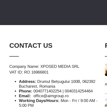
CONTACT US
Company Name: XPOSED MEDIA SRL
VAT ID: RO 16966801
Address:
Drumul Belșugului 100B, 062392
m
Bucharest, Romania
Phone:
0040771402254 | 0040314254464
Email:
office@aimgroup.ro
Working Days/Hours:
Mon - Fri / 9:00 AM -
5:00 PM