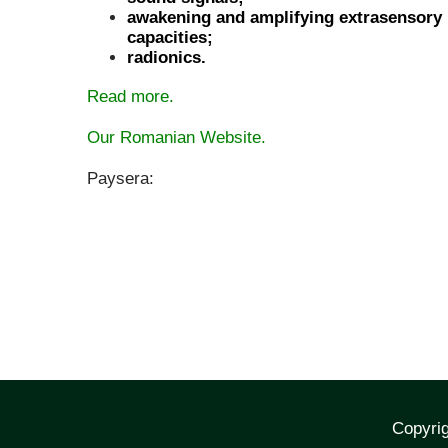
awakening and amplifying extrasensory
capacities;
radionics.
Read more.
Our Romanian Website.
Paysera:
Copyrig