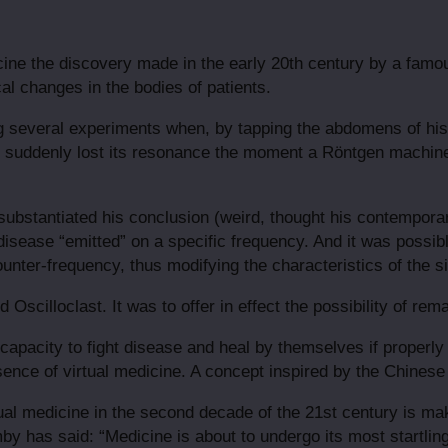
cine the discovery made in the early 20th century by a famo
al changes in the bodies of patients.
 several experiments when, by tapping the abdomens of his 
nd suddenly lost its resonance the moment a Röntgen machin
ubstantiated his conclusion (weird, thought his contempora
isease “emitted” on a specific frequency. And it was possibl
ounter-frequency, thus modifying the characteristics of the si
Oscilloclast. It was to offer in effect the possibility of rem
l capacity to fight disease and heal by themselves if properl
essence of virtual medicine. A concept inspired by the Chines
ual medicine in the second decade of the 21st century is ma
y has said: “Medicine is about to undergo its most startling