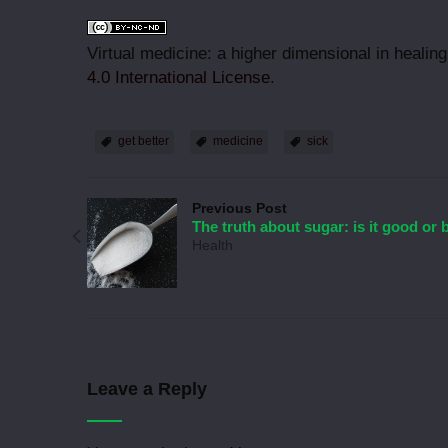
Virtual medicine: a higher dimensional in healin
4.0 International License
.
get better
medicine
sick
Previous Post
The truth about sugar: is it good or 
Health
Leave a Reply