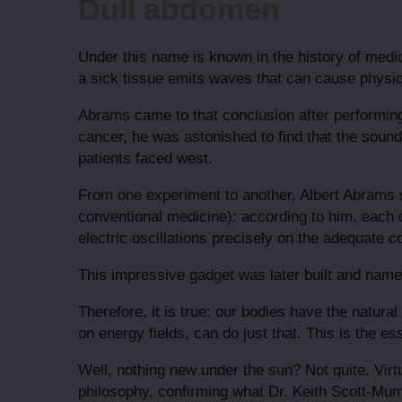
Dull abdomen
Under this name is known in the history of medi
a sick tissue emits waves that can cause physic
Abrams came to that conclusion after performing
cancer, he was astonished to find that the sou
patients faced west.
From one experiment to another, Albert Abrams s
conventional medicine): according to him, each d
electric oscillations precisely on the adequate c
This impressive gadget was later built and named 
Therefore, it is true: our bodies have the natura
on energy fields, can do just that. This is the 
Well, nothing new under the sun? Not quite. Virt
philosophy, confirming what Dr. Keith Scott-Mumb