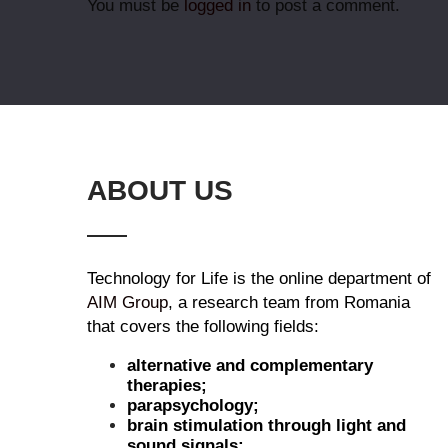
You must be
logged in
to post a comment.
ABOUT US
Technology for Life is the online department of
AIM Group
, a research team from Romania
that covers the following fields:
alternative and complementary
therapies;
parapsychology;
brain stimulation through light and
sound signals;