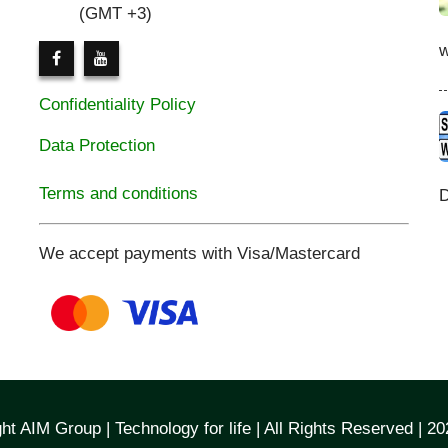
(GMT +3)
Confidentiality Policy
Data Protection
Terms and conditions
D
We accept payments with Visa/Mastercard
ht AIM Group | Technology for life | All Rights Reserved | 2