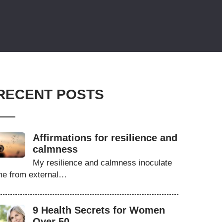
RECENT POSTS
Affirmations for resilience and
calmness
My resilience and calmness inoculate
e from external…
9 Health Secrets for Women
Over 50