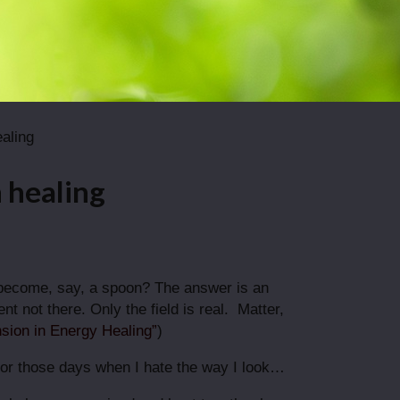
ealing
n healing
 become, say, a spoon? The answer is an
t not there. Only the field is real. Matter,
sion in Energy Healing”
)
ne for those days when I hate the way I look…