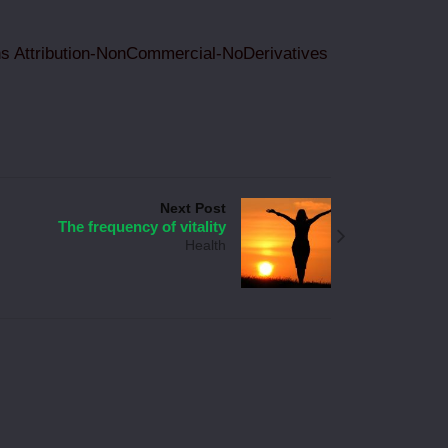
 Attribution-NonCommercial-NoDerivatives
Next Post
The frequency of vitality
Health