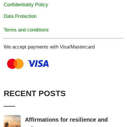
Confidentiality Policy
Data Protection
Terms and conditions
We accept payments with Visa/Mastercard
RECENT POSTS
Affirmations for resilience and