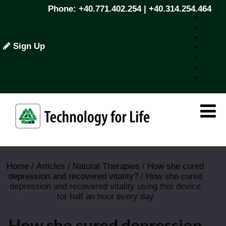
Phone: +40.771.402.254 | +40.314.254.464
Sign Up
Home
/
Articles
/
Natural Therapies
/
How she cured
depression and recovered vitality?
/ How she cured
depression and recovered vitality using this device
for half an hour every day
How she cured depression