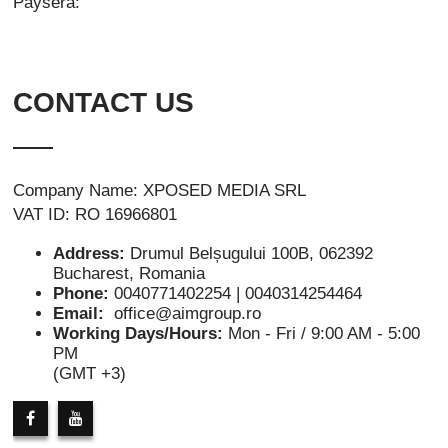
Paysera:
CONTACT US
Company Name: XPOSED MEDIA SRL
VAT ID: RO 16966801
Address:
Drumul Belșugului 100B, 062392
Bucharest, Romania
Phone:
0040771402254 | 0040314254464
Email:
office@aimgroup.ro
Working Days/Hours:
Mon - Fri / 9:00 AM - 5:00
PM
(GMT +3)