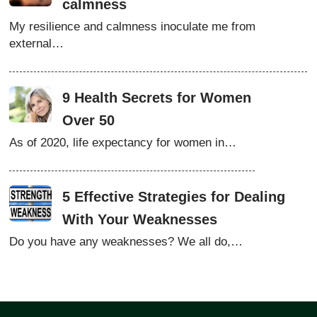
calmness
My resilience and calmness inoculate me from
external…
9 Health Secrets for Women
Over 50
As of 2020, life expectancy for women in…
5 Effective Strategies for Dealing
With Your Weaknesses
Do you have any weaknesses? We all do,…