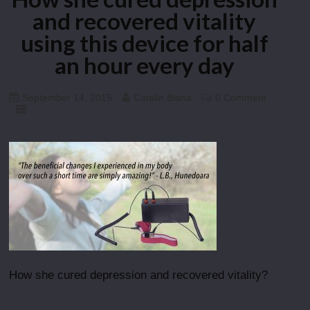
and recovered vitality
using this device for half
an hour every day
September 14, 2015
Catalin Blana
0 Comment
How she cured depression and recovered vitality?