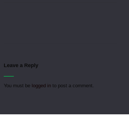
Leave a Reply
You must be
logged in
to post a comment.