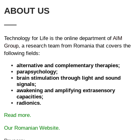
ABOUT US
Technology for Life is the online department of
AIM
Group
, a research team from Romania that covers the
following fields:
alternative and complementary therapies;
parapsychology;
brain stimulation through light and sound
signals;
awakening and amplifying extrasensory
capacities;
radionics.
Read more.
Our Romanian Website.