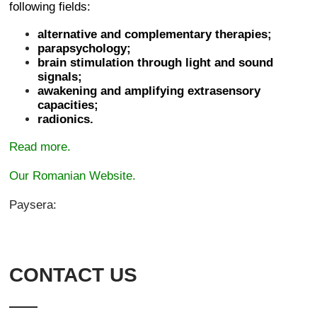
following fields:
alternative and complementary therapies;
parapsychology;
brain stimulation through light and sound
signals;
awakening and amplifying extrasensory
capacities;
radionics.
Read more.
Our Romanian Website.
Paysera:
CONTACT US