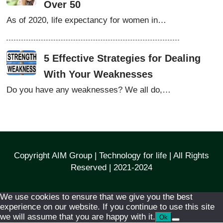
Over 50
As of 2020, life expectancy for women in…
5 Effective Strategies for Dealing
With Your Weaknesses
Do you have any weaknesses? We all do,…
Copyright AIM Group | Technology for life | All Rights
Reserved | 2021-2024
We use cookies to ensure that we give you the best
experience on our website. If you continue to use this site
we will assume that you are happy with it.
Ok