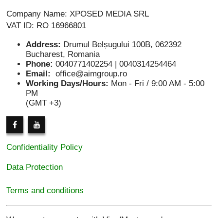
Company Name: XPOSED MEDIA SRL
VAT ID: RO 16966801
Address:
Drumul Belșugului 100B, 062392
Bucharest, Romania
Phone:
0040771402254 | 0040314254464
Email:
office@aimgroup.ro
Working Days/Hours:
Mon - Fri / 9:00 AM - 5:00
PM
(GMT +3)
Confidentiality Policy
Data Protection
Terms and conditions