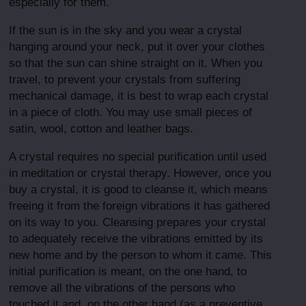
especially for them.
If the sun is in the sky and you wear a crystal
hanging around your neck, put it over your clothes
so that the sun can shine straight on it. When you
travel, to prevent your crystals from suffering
mechanical damage, it is best to wrap each crystal
in a piece of cloth. You may use small pieces of
satin, wool, cotton and leather bags.
A crystal requires no special purification until used
in meditation or crystal therapy. However, once you
buy a crystal, it is good to cleanse it, which means
freeing it from the foreign vibrations it has gathered
on its way to you. Cleansing prepares your crystal
to adequately receive the vibrations emitted by its
new home and by the person to whom it came. This
initial purification is meant, on the one hand, to
remove all the vibrations of the persons who
touched it,and, on the other hand (as a preventive