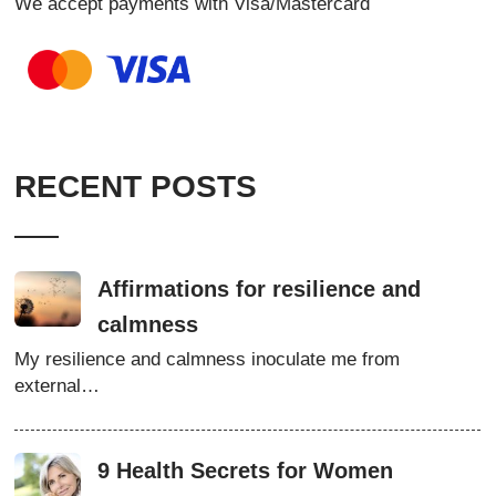
We accept payments with Visa/Mastercard
RECENT POSTS
Affirmations for resilience and
calmness
My resilience and calmness inoculate me from
external…
9 Health Secrets for Women