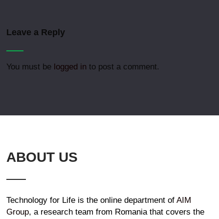
Leave a Reply
You must be
logged in
to post a comment.
ABOUT US
Technology for Life is the online department of
AIM
Group
, a research team from Romania that covers the