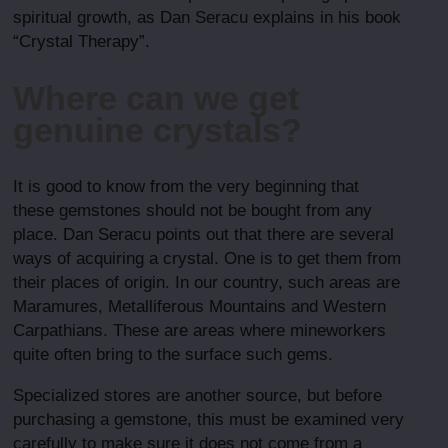
spiritual growth, as Dan Seracu explains in his book
“Crystal Therapy”.
Where can we get
genuine crystals?
It is good to know from the very beginning that
these gemstones should not be bought from any
place. Dan Seracu points out that there are several
ways of acquiring a crystal. One is to get them from
their places of origin. In our country, such areas are
Maramures, Metalliferous Mountains and Western
Carpathians. These are areas where mineworkers
quite often bring to the surface such gems.
Specialized stores are another source, but before
purchasing a gemstone, this must be examined very
carefully to make sure it does not come from a