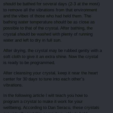
should be bathed for several days (2-3 at the most)
to remove all the vibrations from that environment
and the vibes of those who had held them. The
bathing water temperature should be as close as
possible to that of the crystal. After bathing, the
crystal should be washed with plenty of running
water and left to dry in full sun.
After drying, the crystal may be rubbed gently with a
soft cloth to give it an extra shine. Now the crystal
is ready to be programmed.
After cleansing your crystal, keep it near the heart
center for 30 days to tune into each other’s
vibrations.
In the following article I will teach you how to
program a crystal to make it work for your
wellbeing. According to Dan Seracu, these crystals