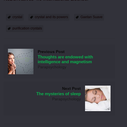
crystal
crystal and its powers
Gaetan Suave
purification crystals
Previous Post
Thoughts are endowed with
intelligence and magnetism
Parapsychology
Next Post
The mysteries of sleep
Parapsychology