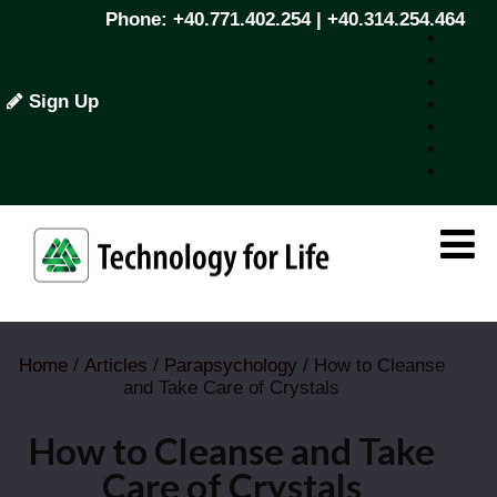
Phone: +40.771.402.254 | +40.314.254.464
Sign Up
Home
/
Articles
/
Parapsychology
/ How to Cleanse
and Take Care of Crystals
How to Cleanse and Take
Care of Crystals