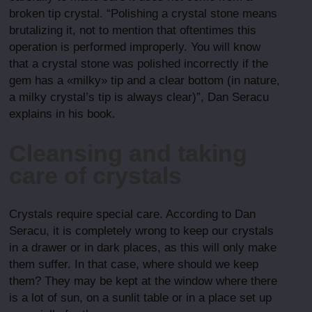
broken tip crystal. “Polishing a crystal stone means
brutalizing it, not to mention that oftentimes this
operation is performed improperly. You will know
that a crystal stone was polished incorrectly if the
gem has a «milky» tip and a clear bottom (in nature,
a milky crystal’s tip is always clear)”, Dan Seracu
explains in his book.
Cleansing and taking
care of crystals
Crystals require special care. According to Dan
Seracu, it is completely wrong to keep our crystals
in a drawer or in dark places, as this will only make
them suffer. In that case, where should we keep
them? They may be kept at the window where there
is a lot of sun, on a sunlit table or in a place set up