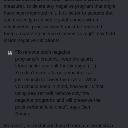
measure), to delete any negative program that might
have been imprinted in it. It is better to assume that
each recently received crystal comes with a
negative/evil program which must be removed.
Even a quartz stone you received as a gift may hold
inside negative vibrations!
“To remove such negative
programs/vibrations, keep the quartz
stone under sea salt for six days. (…)
You don’t need a large amount of salt,
just enough to cover the crystal. What
you should keep in mind, however, is that
using sea salt will remove only the
negative programs and will preserve the
positive/beneficial ones”, says Dan
Seracu.
Moreover, a crystal purchased from a mineral shop