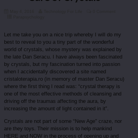
May 4, 2016
Technology For Life
0 Comment
Parapsychology
Let me take you on a nice trip whereby I will do my
best to reveal to you a tiny part of the wonderful
world of crystals, whose mystery was explained by
the late Dan Seracu. I have always been fascinated
by crystals, but my fascination turned into passion
when I accidentally discovered a site named
cristaloterapia.ro (in memory of master Dan Seracu)
where the first thing I read was: “crystal therapy is
one of the most effective methods of cleansing and
driving off the traumas affecting the aura, by
increasing the amount of light contained in it”.
Crystals are not part of some “New Age” craze, nor
are they toys. Their mission is to help mankind
HERE and NOW in the process of opening up and