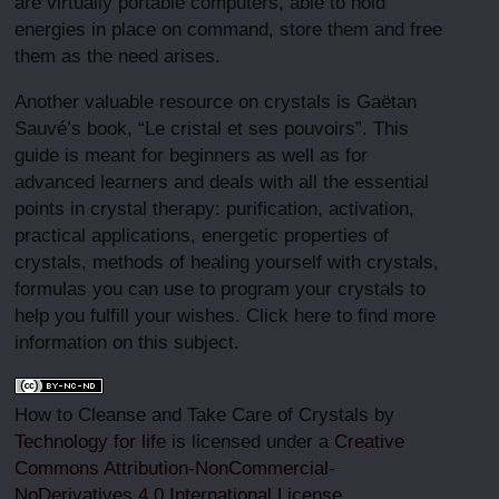
are virtually portable computers, able to hold
energies in place on command, store them and free
them as the need arises.
Another valuable resource on crystals is Gaëtan
Sauvé’s book, “Le cristal et ses pouvoirs”. This
guide is meant for beginners as well as for
advanced learners and deals with all the essential
points in crystal therapy: purification, activation,
practical applications, energetic properties of
crystals, methods of healing yourself with crystals,
formulas you can use to program your crystals to
help you fulfill your wishes. Click here to find more
information on this subject.
How to Cleanse and Take Care of Crystals by
Technology for life
is licensed under a
Creative
Commons Attribution-NonCommercial-
NoDerivatives 4.0 International License
.