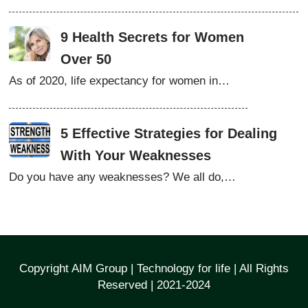
9 Health Secrets for Women
Over 50
As of 2020, life expectancy for women in…
5 Effective Strategies for Dealing
With Your Weaknesses
Do you have any weaknesses? We all do,…
Copyright AIM Group | Technology for life | All Rights
Reserved | 2021-2024