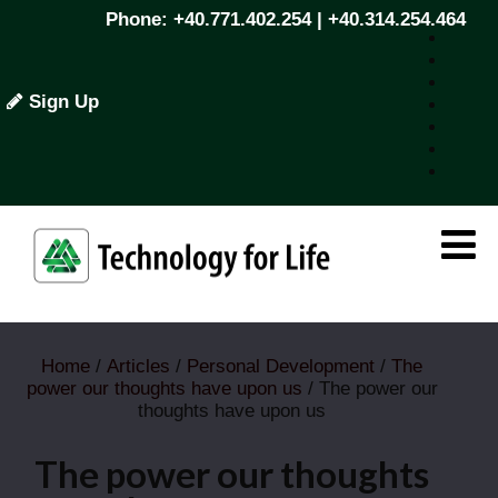
Phone: +40.771.402.254 | +40.314.254.464
Sign Up
Home
/
Articles
/
Personal Development
/
The
power our thoughts have upon us
/ The power our
thoughts have upon us
The power our thoughts