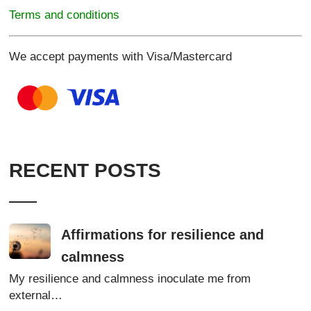
Terms and conditions
We accept payments with Visa/Mastercard
RECENT POSTS
Affirmations for resilience and
calmness
My resilience and calmness inoculate me from
external…