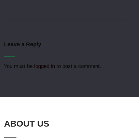
Leave a Reply
You must be
logged in
to post a comment.
ABOUT US