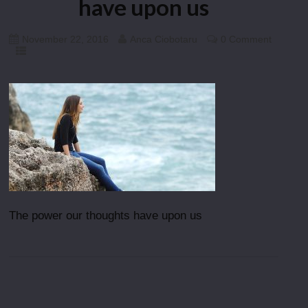
have upon us
November 22, 2016
Anca Ciobotaru
0 Comment
The power our thoughts have upon us