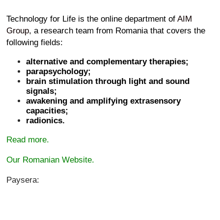
Technology for Life is the online department of
AIM
Group
, a research team from Romania that covers the
following fields:
alternative and complementary therapies;
parapsychology;
brain stimulation through light and sound
signals;
awakening and amplifying extrasensory
capacities;
radionics.
Read more.
Our Romanian Website.
Paysera: