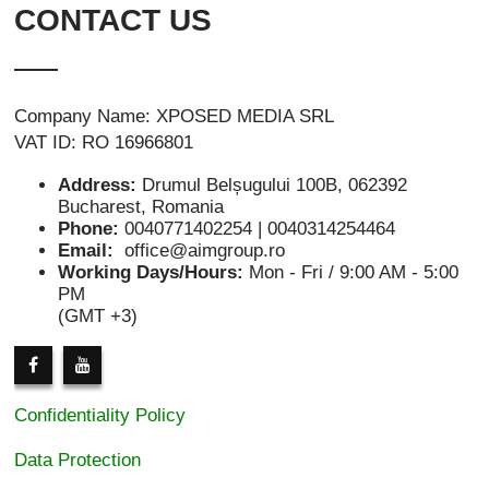
CONTACT US
Company Name: XPOSED MEDIA SRL
VAT ID: RO 16966801
Address:
Drumul Belșugului 100B, 062392
Bucharest, Romania
Phone:
0040771402254 | 0040314254464
Email:
office@aimgroup.ro
Working Days/Hours:
Mon - Fri / 9:00 AM - 5:00
PM
(GMT +3)
Confidentiality Policy
Data Protection