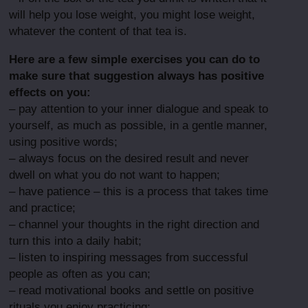
will help you lose weight, you might lose weight,
whatever the content of that tea is.
Here are a few simple exercises you can do to
make sure that suggestion always has positive
effects on you:
– pay attention to your inner dialogue and speak to
yourself, as much as possible, in a gentle manner,
using positive words;
– always focus on the desired result and never
dwell on what you do not want to happen;
– have patience – this is a process that takes time
and practice;
– channel your thoughts in the right direction and
turn this into a daily habit;
– listen to inspiring messages from successful
people as often as you can;
– read motivational books and settle on positive
rituals you enjoy practicing;