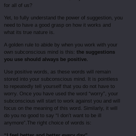
for all of us?
Yet, to fully understand the power of suggestion, you
need to have a good grasp on how it works and
what its true nature is.
A golden rule to abide by when you work with your
own subconscious mind is this:
the suggestions
you use should always be positive.
Use positive words, as these words will remain
stored into your subconscious mind. It is pointless
to repeatedly tell yourself that you do not have to
worry. Once you have used the word “worry”, your
subconscious will start to work against you and will
focus on the meaning of this word. Similarly, it will
do you no good to say “I don’t want to be ill
anymore”.The right choice of words is:
“I feel better and better every day”.