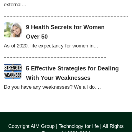
external…
9 Health Secrets for Women
Over 50
As of 2020, life expectancy for women in…
5 Effective Strategies for Dealing
With Your Weaknesses
Do you have any weaknesses? We all do,…
Copyright AIM Group | Technology for life | All Rights