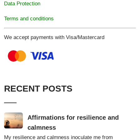
Data Protection
Terms and conditions
We accept payments with Visa/Mastercard
RECENT POSTS
Affirmations for resilience and
calmness
My resilience and calmness inoculate me from