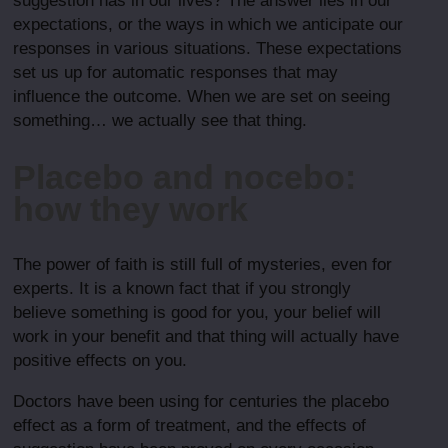
suggestion has in our lives? The answer lies in our
expectations, or the ways in which we anticipate our
responses in various situations. These expectations
set us up for automatic responses that may
influence the outcome. When we are set on seeing
something… we actually see that thing.
Placebo and nocebo:
how they work
The power of faith is still full of mysteries, even for
experts. It is a known fact that if you strongly
believe something is good for you, your belief will
work in your benefit and that thing will actually have
positive effects on you.
Doctors have been using for centuries the placebo
effect as a form of treatment, and the effects of