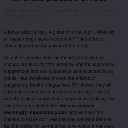
December 21, 2016
Anca Ciobotaru
0 Comment
Parapsychology
A lucky rabbit’s foot. A glass of wine. A pill. What do
all these things have in common? Their effects,
which depend on the power of the mind.
An entire industry, built on the idea that we can
change our lives for the better by imprinting positive
suggestions into our (conscious and subconscious)
minds, has developed around the effects of
suggestion. Books, magazines, TV shows, they all
offer advice and present rules according to which,
with the help of suggestion and positive thinking, we
can overcome addictions,
we can achieve
seemingly impossible goals
and we have the
chance to make our lives the way we want them to
be. If it works for some of us, why would it not work