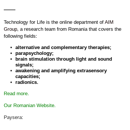
Technology for Life is the online department of
AIM
Group
, a research team from Romania that covers the
following fields:
alternative and complementary therapies;
parapsychology;
brain stimulation through light and sound
signals;
awakening and amplifying extrasensory
capacities;
radionics.
Read more.
Our Romanian Website.
Paysera: