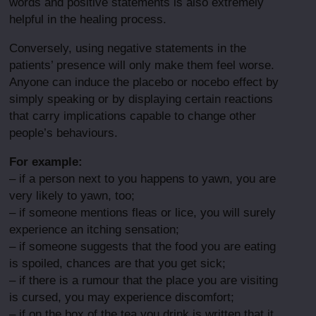
words and positive statements is also extremely
helpful in the healing process.
Conversely, using negative statements in the
patients’ presence will only make them feel worse.
Anyone can induce the placebo or nocebo effect by
simply speaking or by displaying certain reactions
that carry implications capable to change other
people’s behaviours.
For example:
– if a person next to you happens to yawn, you are
very likely to yawn, too;
– if someone mentions fleas or lice, you will surely
experience an itching sensation;
– if someone suggests that the food you are eating
is spoiled, chances are that you get sick;
– if there is a rumour that the place you are visiting
is cursed, you may experience discomfort;
– if on the box of the tea you drink is written that it