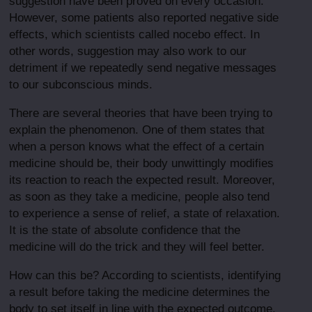
suggestion have been proved on every occasion.
However, some patients also reported negative side
effects, which scientists called nocebo effect. In
other words, suggestion may also work to our
detriment if we repeatedly send negative messages
to our subconscious minds.
There are several theories that have been trying to
explain the phenomenon. One of them states that
when a person knows what the effect of a certain
medicine should be, their body unwittingly modifies
its reaction to reach the expected result. Moreover,
as soon as they take a medicine, people also tend
to experience a sense of relief, a state of relaxation.
It is the state of absolute confidence that the
medicine will do the trick and they will feel better.
How can this be? According to scientists, identifying
a result before taking the medicine determines the
body to set itself in line with the expected outcome.