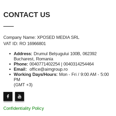
CONTACT US
Company Name: XPOSED MEDIA SRL
VAT ID: RO 16966801
Address:
Drumul Belșugului 100B, 062392
Bucharest, Romania
Phone:
0040771402254 | 0040314254464
Email:
office@aimgroup.ro
Working Days/Hours:
Mon - Fri / 9:00 AM - 5:00
PM
(GMT +3)
Confidentiality Policy