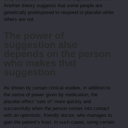
Another theory suggests that some people are
genetically predisposed to respond to placebo while
others are not.
The power of
suggestion also
depends on the person
who makes that
suggestion
As shown by certain clinical studies, in addition to
the sense of power given by medication, the
placebo effect “sets in” more quickly and
successfully when the person comes into contact
with an optimistic, friendly doctor, who manages to
gain the patient’s trust. In such cases, using certain