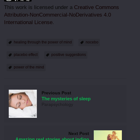
This work is licensed under a
Creative Commons
Attribution-NonCommercial-NoDerivatives 4.0
International License
.
healing through the power of mind
nocebo
placebo effect
positive suggestions
power of the mind
Previous Post
The mysteries of sleep
Parapsychology
Next Post
Amazing real stories about indigo