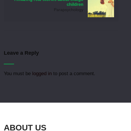
children
Parapsychology
Leave a Reply
You must be
logged in
to post a comment.
ABOUT US