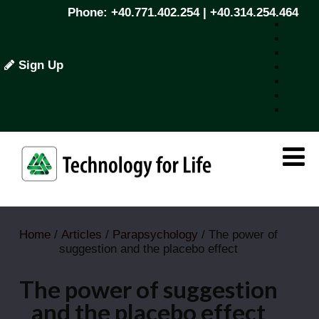
Phone: +40.771.402.254 | +40.314.254.464
Sign Up
Home
/
Articles
/
Parapsychology
/ The power of
suggestion and the placebo effect
The power of suggestion
and the placebo effect