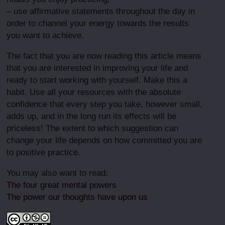
– use affirmative statements throughout the day in
order to channel your energy towards the results
you want to achieve.
The fact that you are now reading this article means
that you are interested in improving your life and
ready to start working with yourself. Make this a
habit. Use all your resources with the absolute
confidence that every step you take, however small,
adds up, and in the long run its effects will be
priceless! The extent to which suggestion can
change your life depends on how committed you are
to positive practice.
You may also want to read:
The four great mental powers
The power our thoughts have upon us