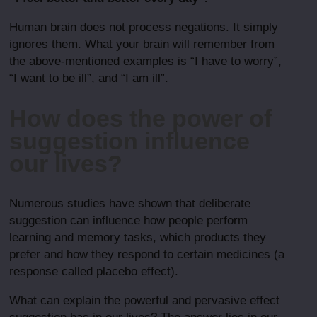
Human brain does not process negations. It simply
ignores them. What your brain will remember from
the above-mentioned examples is “I have to worry”,
“I want to be ill”, and “I am ill”.
How does the power of
suggestion influence
our lives?
Numerous studies have shown that deliberate
suggestion can influence how people perform
learning and memory tasks, which products they
prefer and how they respond to certain medicines (a
response called placebo effect).
What can explain the powerful and pervasive effect