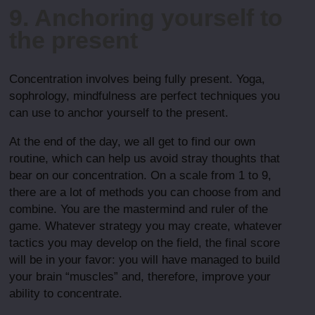
9. Anchoring yourself to
the present
Concentration involves being fully present. Yoga,
sophrology, mindfulness are perfect techniques you
can use to anchor yourself to the present.
At the end of the day, we all get to find our own
routine, which can help us avoid stray thoughts that
bear on our concentration. On a scale from 1 to 9,
there are a lot of methods you can choose from and
combine. You are the mastermind and ruler of the
game. Whatever strategy you may create, whatever
tactics you may develop on the field, the final score
will be in your favor: you will have managed to build
your brain “muscles” and, therefore, improve your
ability to concentrate.