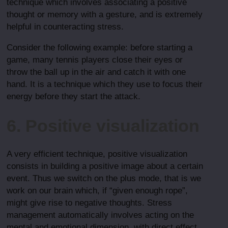
technique which involves associating a positive
thought or memory with a gesture, and is extremely
helpful in counteracting stress.
Consider the following example: before starting a
game, many tennis players close their eyes or
throw the ball up in the air and catch it with one
hand. It is a technique which they use to focus their
energy before they start the attack.
6. Positive visualization
A very efficient technique, positive visualization
consists in building a positive image about a certain
event. Thus we switch on the plus mode, that is we
work on our brain which, if “given enough rope”,
might give rise to negative thoughts. Stress
management automatically involves acting on the
mental and emotional dimension, with direct effect