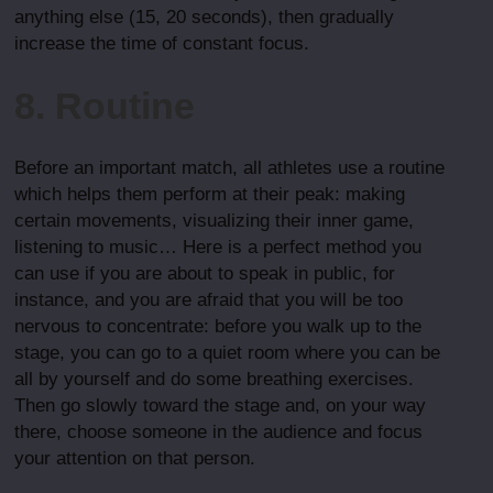
anything else (15, 20 seconds), then gradually
increase the time of constant focus.
8. Routine
Before an important match, all athletes use a routine
which helps them perform at their peak: making
certain movements, visualizing their inner game,
listening to music… Here is a perfect method you
can use if you are about to speak in public, for
instance, and you are afraid that you will be too
nervous to concentrate: before you walk up to the
stage, you can go to a quiet room where you can be
all by yourself and do some breathing exercises.
Then go slowly toward the stage and, on your way
there, choose someone in the audience and focus
your attention on that person.