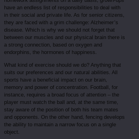
homework assignments on a daily basis, grown-ups
have an endless list of responsibilities to deal with
in their social and private life. As for senior citizens,
they are faced with a grim challenge: Alzheimer’s
disease. Which is why we should not forget that
between our muscles and our physical brain there is
a strong connection, based on oxygen and
endorphins, the hormones of happiness.
What kind of exercise should we do? Anything that
suits our preferences and our natural abilities. All
sports have a beneficial impact on our brain,
memory and power of concentration. Football, for
instance, requires a broad focus of attention – the
player must watch the ball and, at the same time,
stay aware of the position of both his team mates
and opponents. On the other hand, fencing develops
the ability to maintain a narrow focus on a single
object.