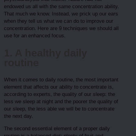
endowed us all with the same concentration ability.
That much we know. Instead, we prick up our ears
when they tell us what we can do to improve our
concentration. Here are 9 techniques we should all
use for an enhanced focus.
1. A healthy daily
routine
When it comes to daily routine, the most important
element that affects our ability to concentrate is,
according to experts, the quality of our sleep: the
less we sleep at night and the poorer the quality of
our sleep, the less able we will be to concentrate
the next day.
The second essential element of a proper daily
routine is a balanced diet: plenty of fruit and