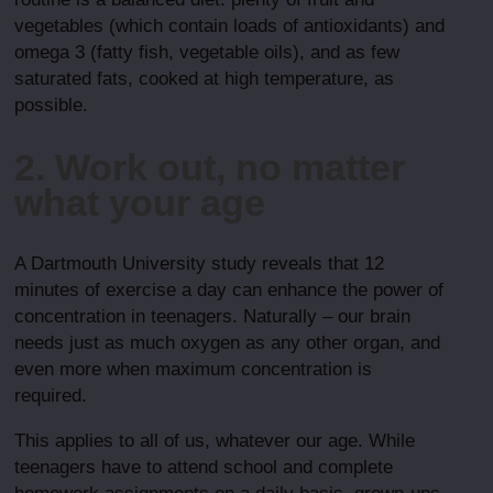
vegetables (which contain loads of antioxidants) and
omega 3 (fatty fish, vegetable oils), and as few
saturated fats, cooked at high temperature, as
possible.
2. Work out, no matter
what your age
A Dartmouth University study reveals that 12
minutes of exercise a day can enhance the power of
concentration in teenagers. Naturally – our brain
needs just as much oxygen as any other organ, and
even more when maximum concentration is
required.
This applies to all of us, whatever our age. While
teenagers have to attend school and complete