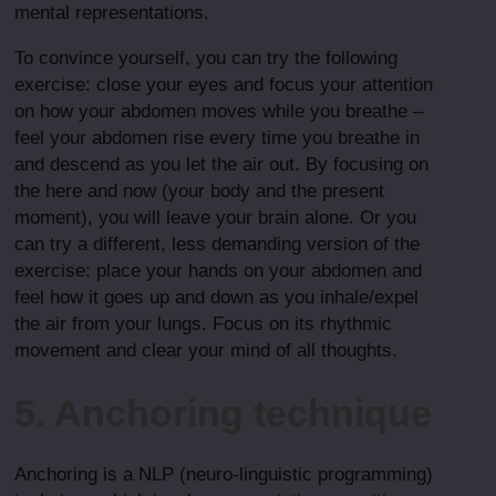
mental representations.
To convince yourself, you can try the following
exercise: close your eyes and focus your attention
on how your abdomen moves while you breathe –
feel your abdomen rise every time you breathe in
and descend as you let the air out. By focusing on
the here and now (your body and the present
moment), you will leave your brain alone. Or you
can try a different, less demanding version of the
exercise: place your hands on your abdomen and
feel how it goes up and down as you inhale/expel
the air from your lungs. Focus on its rhythmic
movement and clear your mind of all thoughts.
5. Anchoring technique
Anchoring is a NLP (neuro-linguistic programming)