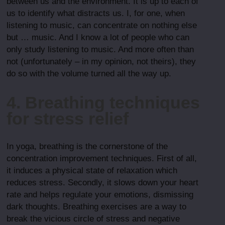
between us and the environment. It is up to each of
us to identify what distracts us. I, for one, when
listening to music, can concentrate on nothing else
but … music. And I know a lot of people who can
only study listening to music. And more often than
not (unfortunately – in my opinion, not theirs), they
do so with the volume turned all the way up.
4. Breathing techniques
for stress relief
In yoga, breathing is the cornerstone of the
concentration improvement techniques. First of all,
it induces a physical state of relaxation which
reduces stress. Secondly, it slows down your heart
rate and helps regulate your emotions, dismissing
dark thoughts. Breathing exercises are a way to
break the vicious circle of stress and negative