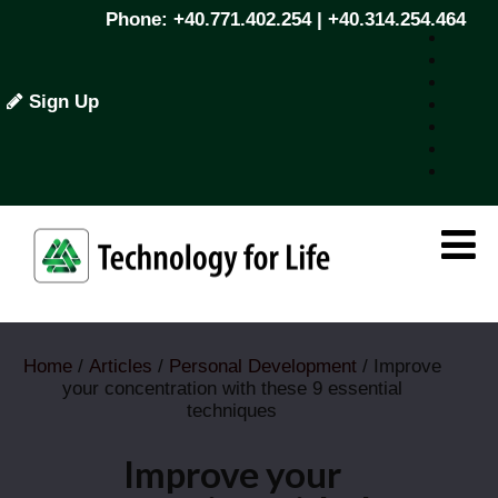
Phone: +40.771.402.254 | +40.314.254.464
Sign Up
Home
/
Articles
/
Personal Development
/ Improve
your concentration with these 9 essential
techniques
Improve your