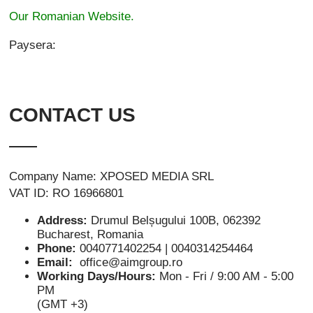
Our Romanian Website.
Paysera:
CONTACT US
Company Name: XPOSED MEDIA SRL
VAT ID: RO 16966801
Address:
Drumul Belșugului 100B, 062392
Bucharest, Romania
Phone:
0040771402254 | 0040314254464
Email:
office@aimgroup.ro
Working Days/Hours:
Mon - Fri / 9:00 AM - 5:00
PM
(GMT +3)