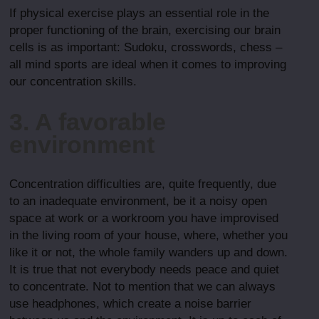
If physical exercise plays an essential role in the
proper functioning of the brain, exercising our brain
cells is as important: Sudoku, crosswords, chess –
all mind sports are ideal when it comes to improving
our concentration skills.
3. A favorable
environment
Concentration difficulties are, quite frequently, due
to an inadequate environment, be it a noisy open
space at work or a workroom you have improvised
in the living room of your house, where, whether you
like it or not, the whole family wanders up and down.
It is true that not everybody needs peace and quiet
to concentrate. Not to mention that we can always
use headphones, which create a noise barrier