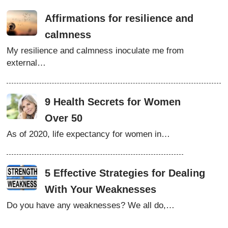
Affirmations for resilience and
calmness
My resilience and calmness inoculate me from
external…
9 Health Secrets for Women
Over 50
As of 2020, life expectancy for women in…
5 Effective Strategies for Dealing
With Your Weaknesses
Do you have any weaknesses? We all do,…