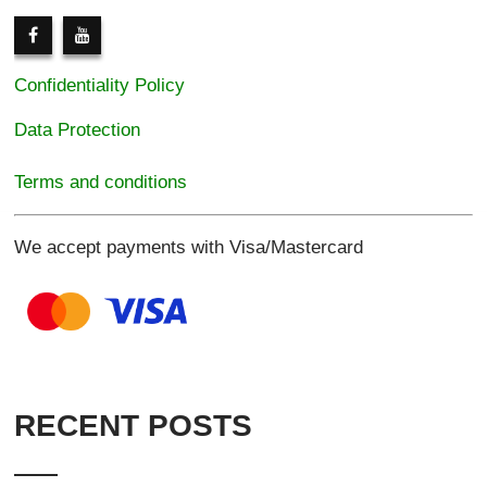
Confidentiality Policy
Data Protection
Terms and conditions
We accept payments with Visa/Mastercard
RECENT POSTS