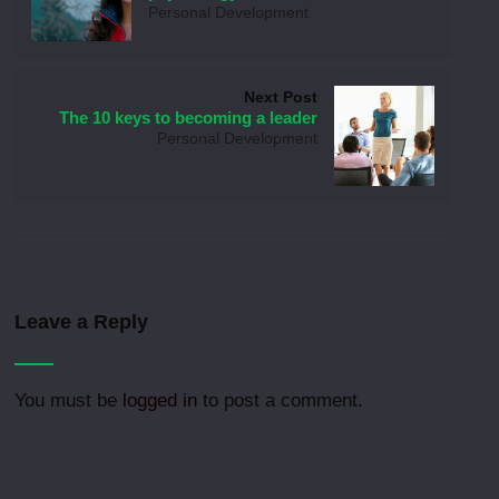
Personal Development
Next Post
The 10 keys to becoming a leader
Personal Development
Leave a Reply
You must be
logged in
to post a comment.