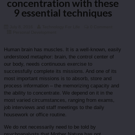
concentration with these
9 essential techniques
July 8, 2016
Technology For Life
0 Comment
Personal Development
Human brain has muscles. It is a well-known, easily
understood metaphor: brain, the control center of
our body, needs continuous exercise to
successfully complete its missions. And one of its
most important missions is to absorb, store and
process information – the memorizing capacity and
the ability to concentrate. We depend on it in the
most varied circumstances, ranging from exams,
job interviews and staff meetings to the daily
housework or office routine.
We do not necessarily need to be told by
psychoanalysts that Mother Nature has not