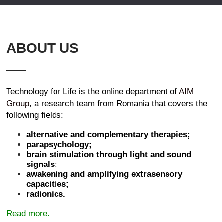
ABOUT US
Technology for Life is the online department of
AIM
Group
, a research team from Romania that covers the
following fields:
alternative and complementary therapies;
parapsychology;
brain stimulation through light and sound
signals;
awakening and amplifying extrasensory
capacities;
radionics.
Read more.