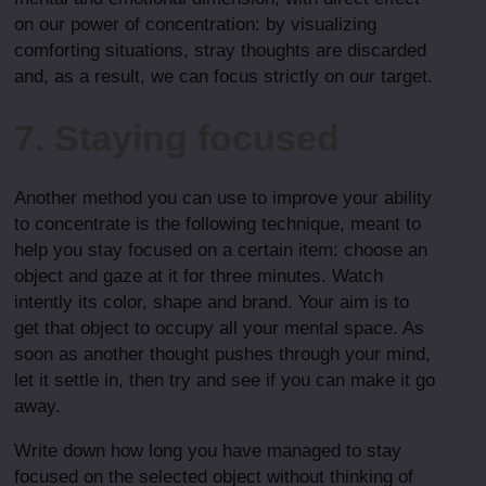
on our power of concentration: by visualizing
comforting situations, stray thoughts are discarded
and, as a result, we can focus strictly on our target.
7. Staying focused
Another method you can use to improve your ability
to concentrate is the following technique, meant to
help you stay focused on a certain item: choose an
object and gaze at it for three minutes. Watch
intently its color, shape and brand. Your aim is to
get that object to occupy all your mental space. As
soon as another thought pushes through your mind,
let it settle in, then try and see if you can make it go
away.
Write down how long you have managed to stay
focused on the selected object without thinking of