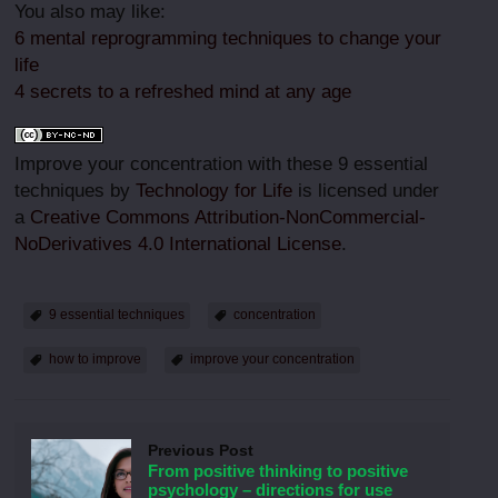
You also may like:
6 mental reprogramming techniques to change your
life
4 secrets to a refreshed mind at any age
Improve your concentration with these 9 essential
techniques by
Technology for Life
is licensed under
a
Creative Commons Attribution-NonCommercial-
NoDerivatives 4.0 International License
.
9 essential techniques
concentration
how to improve
improve your concentration
Previous Post
From positive thinking to positive
psychology – directions for use