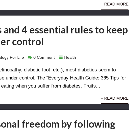
+ READ MORE
 and 4 essential rules to keep
er control
logy For Life
0 Comment
Health
etinopathy, diabetic foot, etc.), most diabetics seem to
sease under control. The “Everyday Health Guide: 365 Tips for
 eating when you suffer from diabetes. Fruits...
+ READ MORE
onal freedom by following