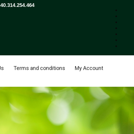
+40.314.254.464
Us
Terms and conditions
My Account