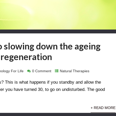
o slowing down the ageing
l regeneration
ology For Life
0 Comment
Natural Therapies
? This is what happens if you standby and allow the
ter you have turned 30, to go on undisturbed. The good
+ READ MORE