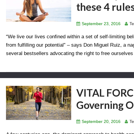
these 4 rule
September 23, 2016
Te
“We live our lives confined within a set of self-limiting 
from fulfilling our potential” – says Don Miguel Ruiz, a n
several bestsellers advocating the right to free ourselves 
VITAL FORCE
Governing O
September 20, 2016
Te