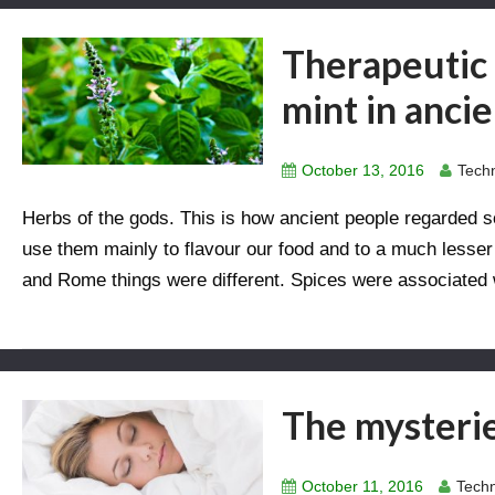
Therapeutic 
mint in anci
October 13, 2016
Techn
Herbs of the gods. This is how ancient people regarde
use them mainly to flavour our food and to a much lesser e
and Rome things were different. Spices were associated w
The mysterie
October 11, 2016
Techn