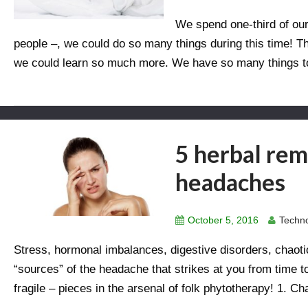
We spend one-third of our
people –, we could do so many things during this time! T
we could learn so much more. We have so many things to
5 herbal rem
headaches
October 5, 2016
Techno
Stress, hormonal imbalances, digestive disorders, chaoti
“sources” of the headache that strikes at you from time t
fragile – pieces in the arsenal of folk phytotherapy! 1. C