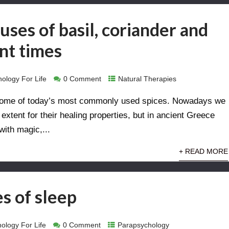
uses of basil, coriander and
ent times
ology For Life
0 Comment
Natural Therapies
d some of today’s most commonly used spices. Nowadays we
xtent for their healing properties, but in ancient Greece
ith magic,...
+ READ MORE
s of sleep
ology For Life
0 Comment
Parapsychology