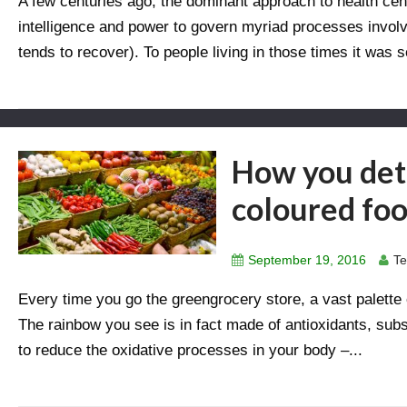
A few centuries ago, the dominant approach to health cent
intelligence and power to govern myriad processes invol
tends to recover). To people living in those times it was s
How you deto
coloured fo
September 19, 2016
Te
Every time you go the greengrocery store, a vast palette 
The rainbow you see is in fact made of antioxidants, subst
to reduce the oxidative processes in your body –...