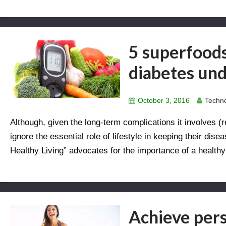
5 superfoods
diabetes und
October 3, 2016
Techno
Although, given the long-term complications it involves (r
ignore the essential role of lifestyle in keeping their di
Healthy Living” advocates for the importance of a healthy
Achieve pers