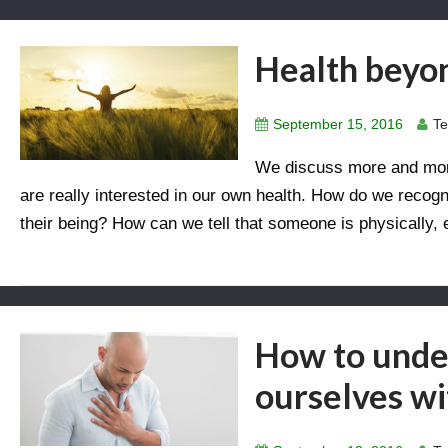
Health beyon
September 15, 2016
Te
We discuss more and more
are really interested in our own health. How do we recog
their being? How can we tell that someone is physically,
How to under
ourselves w