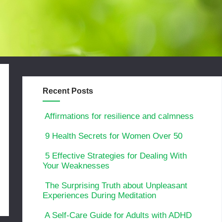
Recent Posts
Affirmations for resilience and calmness
9 Health Secrets for Women Over 50
5 Effective Strategies for Dealing With
Your Weaknesses
The Surprising Truth about Unpleasant
Experiences During Meditation
A Self-Care Guide for Adults with ADHD