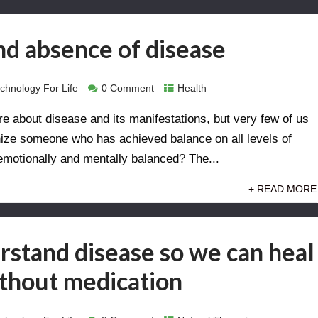
d absence of disease
chnology For Life
0 Comment
Health
 about disease and its manifestations, but very few of us
nize someone who has achieved balance on all levels of
 emotionally and mentally balanced? The...
+ READ MORE
stand disease so we can heal
ithout medication