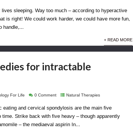
 lives sleeping. Way too much – according to hyperactive
hat is right! We could work harder, we could have more fun,
 handle,...
+ READ MORE
edies for intractable
logy For Life
0 Comment
Natural Therapies
c eating and cervical spondylosis are the main five
o time. Strike back with five heavy – though apparently
hamomile – the mediaeval aspirin In...