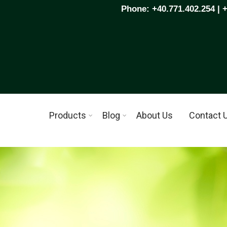
Phone: +40.771.402.254 | 
Products
Blog
About Us
Contact 