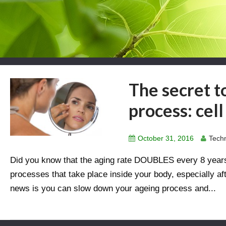
The secret t
process: cel
October 31, 2016
Techn
Did you know that the aging rate DOUBLES every 8 years
processes that take place inside your body, especially af
news is you can slow down your ageing process and...