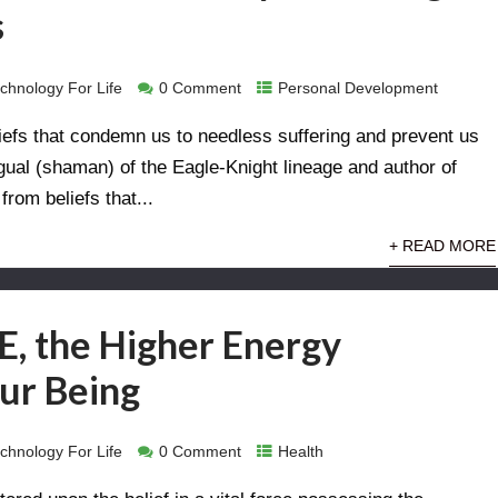
s
chnology For Life
0 Comment
Personal Development
beliefs that condemn us to needless suffering and prevent us
agual (shaman) of the Eagle-Knight lineage and author of
from beliefs that...
+ READ MORE
, the Higher Energy
ur Being
chnology For Life
0 Comment
Health