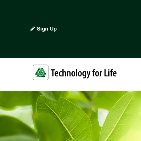
Sign Up