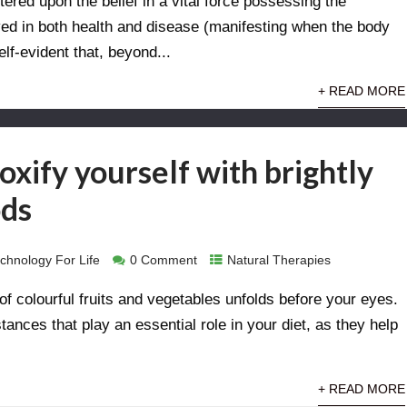
ered upon the belief in a vital force possessing the
ved in both health and disease (manifesting when the body
elf-evident that, beyond...
+ READ MORE
xify yourself with brightly
ods
chnology For Life
0 Comment
Natural Therapies
of colourful fruits and vegetables unfolds before your eyes.
ances that play an essential role in your diet, as they help
+ READ MORE