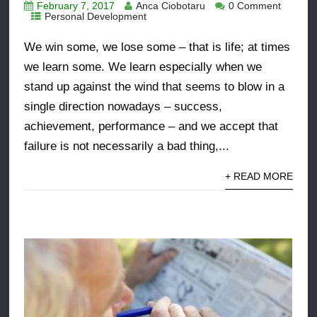
February 7, 2017
Anca Ciobotaru
0 Comment
Personal Development
We win some, we lose some – that is life; at times
we learn some. We learn especially when we
stand up against the wind that seems to blow in a
single direction nowadays – success,
achievement, performance – and we accept that
failure is not necessarily a bad thing,...
+ READ MORE