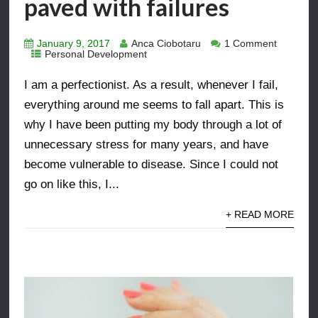
paved with failures
January 9, 2017
Anca Ciobotaru
1 Comment
Personal Development
I am a perfectionist. As a result, whenever I fail,
everything around me seems to fall apart. This is
why I have been putting my body through a lot of
unnecessary stress for many years, and have
become vulnerable to disease. Since I could not
go on like this, I...
+ READ MORE