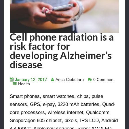
Cell phone radiation is a
risk factor for
developing Alzheimer’s
disease
January 12, 2017
Anca Ciobotaru
0 Comment
Health
Smart phones, smart watches, chips, pulse
sensors, GPS, e-pay, 3220 mAh batteries, Quad-
core processors, wireless internet, Qualcomm
Snapdragon 805 chipset, pixels, IPS LCD, Android
4.4 KitKat, Apple pay services, Super AMOLED,