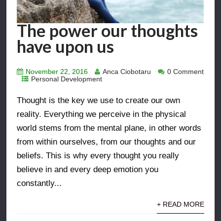
The power our thoughts
have upon us
November 22, 2016
Anca Ciobotaru
0 Comment
Personal Development
Thought is the key we use to create our own
reality. Everything we perceive in the physical
world stems from the mental plane, in other words
from within ourselves, from our thoughts and our
beliefs. This is why every thought you really
believe in and every deep emotion you
constantly...
+ READ MORE