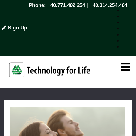
Phone: +40.771.402.254 | +40.314.254.464
Sign Up