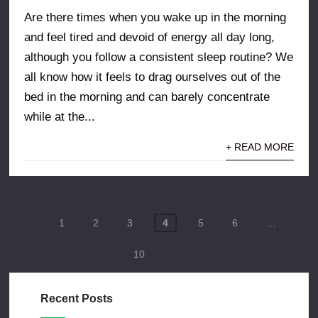
Are there times when you wake up in the morning
and feel tired and devoid of energy all day long,
although you follow a consistent sleep routine? We
all know how it feels to drag ourselves out of the
bed in the morning and can barely concentrate
while at the...
+ READ MORE
Posts
1
2
3
4
5
6
…
pagination
10
Recent Posts