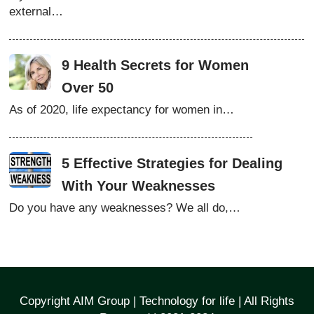
external…
9 Health Secrets for Women
Over 50
As of 2020, life expectancy for women in…
5 Effective Strategies for Dealing
With Your Weaknesses
Do you have any weaknesses? We all do,…
Copyright AIM Group | Technology for life | All Rights