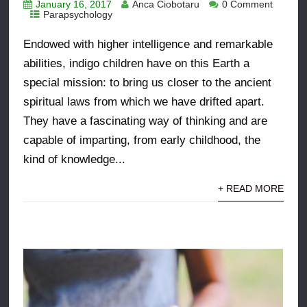
January 16, 2017
Anca Ciobotaru
0 Comment
Parapsychology
Endowed with higher intelligence and remarkable
abilities, indigo children have on this Earth a
special mission: to bring us closer to the ancient
spiritual laws from which we have drifted apart.
They have a fascinating way of thinking and are
capable of imparting, from early childhood, the
kind of knowledge...
+ READ MORE