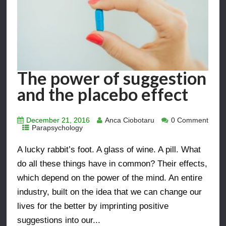
The power of suggestion
and the placebo effect
December 21, 2016
Anca Ciobotaru
0 Comment
Parapsychology
A lucky rabbit’s foot. A glass of wine. A pill. What
do all these things have in common? Their effects,
which depend on the power of the mind. An entire
industry, built on the idea that we can change our
lives for the better by imprinting positive
suggestions into our...