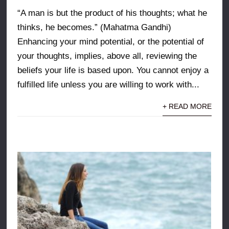
“A man is but the product of his thoughts; what he
thinks, he becomes.” (Mahatma Gandhi)
Enhancing your mind potential, or the potential of
your thoughts, implies, above all, reviewing the
beliefs your life is based upon. You cannot enjoy a
fulfilled life unless you are willing to work with...
+ READ MORE