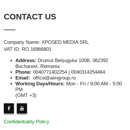
CONTACT US
Company Name: XPOSED MEDIA SRL
VAT ID: RO 16966801
Address:
Drumul Belșugului 100B, 062392
Bucharest, Romania
Phone:
0040771402254 | 0040314254464
Email:
office@aimgroup.ro
Working Days/Hours:
Mon - Fri / 9:00 AM - 5:00
PM
(GMT +3)
Confidentiality Policy