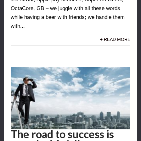
OctaCore, GB – we juggle with all these words
while having a beer with friends; we handle them
with...
+ READ MORE
The road to success is