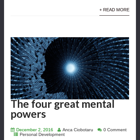
+ READ MORE
The four great mental
powers
December 2, 2016
Anca Ciobotaru
0 Comment
Personal Development