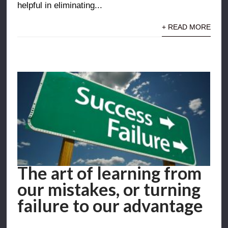
helpful in eliminating...
+ READ MORE
The art of learning from
our mistakes, or turning
failure to our advantage