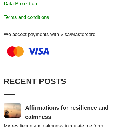
Data Protection
Terms and conditions
We accept payments with Visa/Mastercard
RECENT POSTS
Affirmations for resilience and
calmness
My resilience and calmness inoculate me from