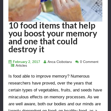
10 food items that help
you boost your memory
and one that could
destroy it
February 2, 2017
Anca Ciobotaru
0 Comment
Articles
Is food able to improve memory? Numerous
researchers have proved, over the years that
certain types of vegetables, fruits, and seeds have
miraculous effects on memory processes. As we
are well aware, both our bodies and our minds are
largely dependent on food; on healthy food, as a