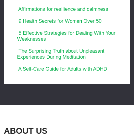
Affirmations for resilience and calmness
9 Health Secrets for Women Over 50
5 Effective Strategies for Dealing With Your
Weaknesses
The Surprising Truth about Unpleasant
Experiences During Meditation
A Self-Care Guide for Adults with ADHD
ABOUT US