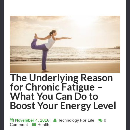
The Underlying Reason
for Chronic Fatigue –
What You Can Do to
Boost Your Energy Level
November 4, 2016
Technology For Life
0
Comment
Health