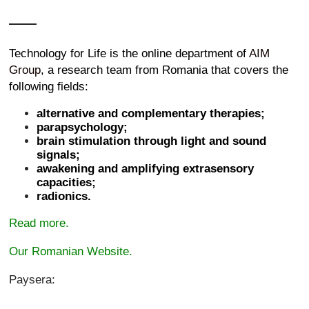
Technology for Life is the online department of
AIM
Group
, a research team from Romania that covers the
following fields:
alternative and complementary therapies;
parapsychology;
brain stimulation through light and sound
signals;
awakening and amplifying extrasensory
capacities;
radionics.
Read more.
Our Romanian Website.
Paysera: