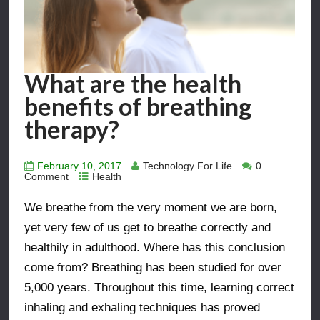
What are the health
benefits of breathing
therapy?
February 10, 2017
Technology For Life
0
Comment
Health
We breathe from the very moment we are born,
yet very few of us get to breathe correctly and
healthily in adulthood. Where has this conclusion
come from? Breathing has been studied for over
5,000 years. Throughout this time, learning correct
inhaling and exhaling techniques has proved