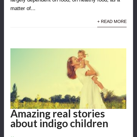
matter of...
+ READ MORE
Amazing real stories
about indigo children